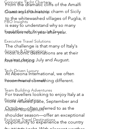
Corporate Yacht Charters
From the dramatic cliffs of the Amalfi 
Coast and the historic charm of Sicily 
Chartering vs Ownership
to the whitewashed villages of Puglia, it 
FBO Insights
is easy to understand why so many 
Family-Friendly Private Jet Travel
travellers return year after year.
Executive Travel Solutions
The challenge is that many of Italy's 
Airports & Destinations
most iconic destinations are at their 
busiest during July and August.
First-Time Flyers
Tech-Driven Luxury
At Abeona International, we often 
Private Aviation Trends
recommend something different.
Team Building Adventures
For travellers looking to enjoy Italy at a 
Private Jet Solutions
more relaxed pace, September and 
October—often referred to as the 
Aviation Management
shoulder season—offer an exceptional 
Exclusive Travel Destinations
opportunity to experience the country 
by private yacht. With pleasant weather, 