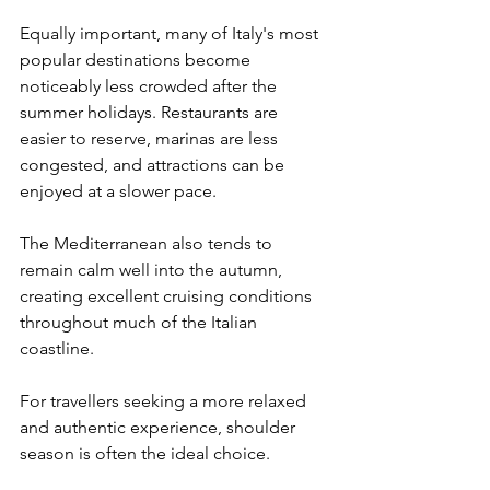
Equally important, many of Italy's most 
popular destinations become 
noticeably less crowded after the 
summer holidays. Restaurants are 
easier to reserve, marinas are less 
congested, and attractions can be 
enjoyed at a slower pace.
The Mediterranean also tends to 
remain calm well into the autumn, 
creating excellent cruising conditions 
throughout much of the Italian 
coastline.
For travellers seeking a more relaxed 
and authentic experience, shoulder 
season is often the ideal choice.