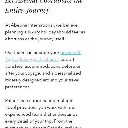
Entire Journey
At Abeona International, we believe 
planning a luxury holiday should feel as 
effortless as the journey itself.
Our team can arrange your 
private jet 
flights
, 
luxury yacht charter
, airport 
transfers, accommodations before or 
after your voyage, and a personalized 
itinerary designed around your travel 
preferences.
Rather than coordinating multiple 
travel providers, you work with one 
experienced team that understands 
every detail of your trip. From the 
moment you depart Canada until you 