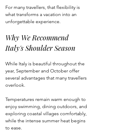
For many travellers, that flexibility is 
what transforms a vacation into an 
unforgettable experience.
Why We Recommend 
Italy's Shoulder Season
While Italy is beautiful throughout the 
year, September and October offer 
several advantages that many travellers 
overlook.
Temperatures remain warm enough to 
enjoy swimming, dining outdoors, and 
exploring coastal villages comfortably, 
while the intense summer heat begins 
to ease.