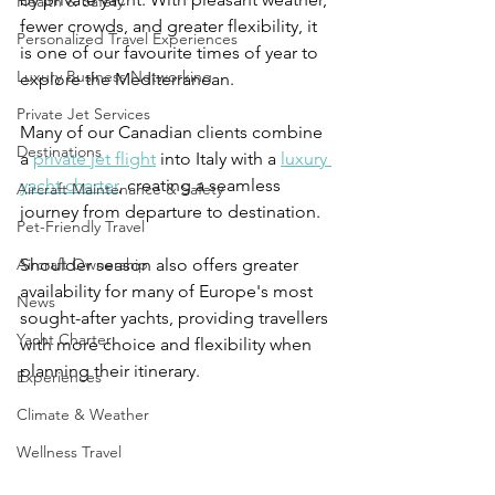
Health & Safety
fewer crowds, and greater flexibility, it 
Personalized Travel Experiences
is one of our favourite times of year to 
Luxury Business Networking
explore the Mediterranean.
Private Jet Services
Many of our Canadian clients combine 
Destinations
a 
private jet flight
 into Italy with a 
luxury 
yacht charter
, creating a seamless 
Aircraft Maintenance & Safety
journey from departure to destination.
Pet-Friendly Travel
Aircraft Ownership
Shoulder season also offers greater 
availability for many of Europe's most 
News
sought-after yachts, providing travellers 
Yacht Charter
with more choice and flexibility when 
planning their itinerary.
Experiences
Climate & Weather
Wellness Travel