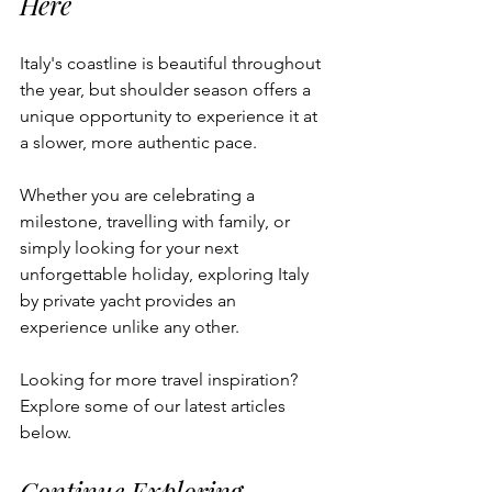
Here
Italy's coastline is beautiful throughout 
the year, but shoulder season offers a 
unique opportunity to experience it at 
a slower, more authentic pace.
Whether you are celebrating a 
milestone, travelling with family, or 
simply looking for your next 
unforgettable holiday, exploring Italy 
by private yacht provides an 
experience unlike any other.
Looking for more travel inspiration? 
Explore some of our latest articles 
below.
Continue Exploring 