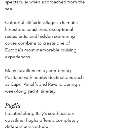
spectacular when approached from the 
sea.
Colourful cliffside villages, dramatic 
limestone coastlines, exceptional 
restaurants, and hidden swimming 
coves combine to create one of 
Europe's most memorable cruising 
experiences.
Many travellers enjoy combining 
Positano with nearby destinations such 
as Capri, Amalfi, and Ravello during a 
week-long yacht itinerary.
Puglia
Located along Italy's southeastern 
coastline, Puglia offers a completely 
different atmosphere.