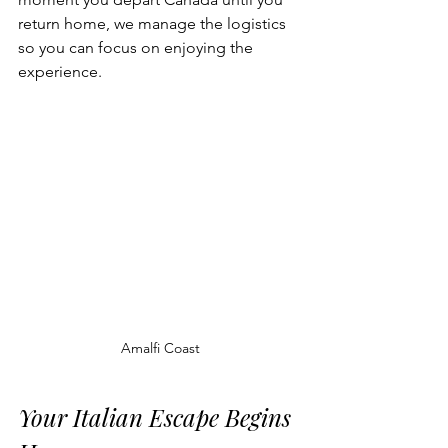
return home, we manage the logistics 
so you can focus on enjoying the 
experience.
Amalfi Coast
Your Italian Escape Begins 