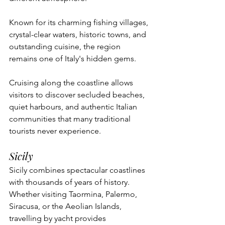
Known for its charming fishing villages, 
crystal-clear waters, historic towns, and 
outstanding cuisine, the region 
remains one of Italy's hidden gems.
Cruising along the coastline allows 
visitors to discover secluded beaches, 
quiet harbours, and authentic Italian 
communities that many traditional 
tourists never experience.
Sicily
Sicily combines spectacular coastlines 
with thousands of years of history.
Whether visiting Taormina, Palermo, 
Siracusa, or the Aeolian Islands, 
travelling by yacht provides 