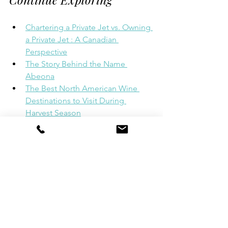
Chartering a Private Jet vs. Owning 
a Private Jet : A Canadian 
Perspective
The Story Behind the Name 
Abeona
The Best North American Wine 
Destinations to Visit During 
Harvest Season
Ditch the Traffic: The Smarter Way 
to Reach Ontario's Cottage 
Country
At Abeona International, we believe 
exceptional travel begins long before 
you step aboard a yacht. From 
arranging your private jet and luxury 