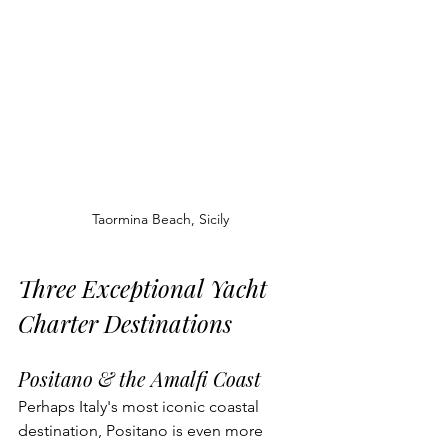
Taormina Beach, Sicily
Three Exceptional Yacht 
Charter Destinations
Positano & the Amalfi Coast
Perhaps Italy's most iconic coastal 
destination, Positano is even more 