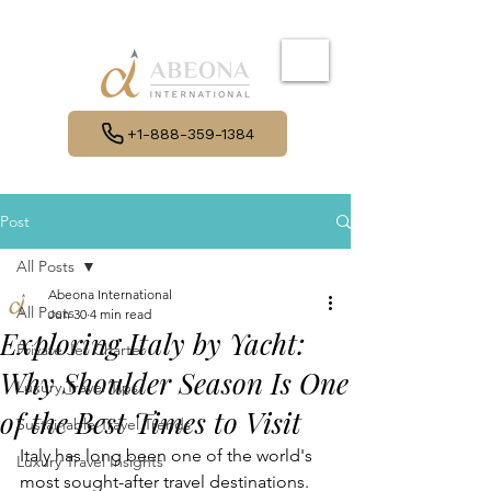
+1-888-359-1384
Post
All Posts
Abeona International
All Posts
Jun 30
4 min read
Exploring Italy by Yacht:
Private Jet Charter
Why Shoulder Season Is One
Luxury Travel Tips
of the Best Times to Visit
Sustainable Travel Trends
Italy has long been one of the world's 
Luxury Travel Insights
most sought-after travel destinations. 