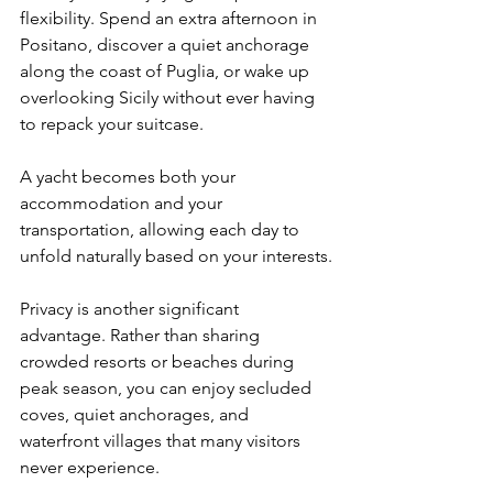
flexibility. Spend an extra afternoon in 
Positano, discover a quiet anchorage 
along the coast of Puglia, or wake up 
overlooking Sicily without ever having 
to repack your suitcase.
A yacht becomes both your 
accommodation and your 
transportation, allowing each day to 
unfold naturally based on your interests.
Privacy is another significant 
advantage. Rather than sharing 
crowded resorts or beaches during 
peak season, you can enjoy secluded 
coves, quiet anchorages, and 
waterfront villages that many visitors 
never experience.