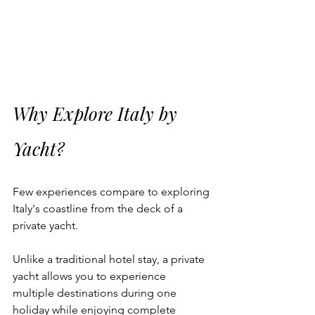
Why Explore Italy by 
Yacht?
Few experiences compare to exploring 
Italy's coastline from the deck of a 
private yacht.
Unlike a traditional hotel stay, a private 
yacht allows you to experience 
multiple destinations during one 
holiday while enjoying complete 