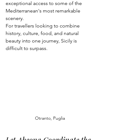
exceptional access to some of the 
Mediterranean's most remarkable 
scenery.
For travellers looking to combine 
history, culture, food, and natural 
beauty into one journey, Sicily is 
difficult to surpass.
Otranto, Puglia
Let Abeona Coordinate the 