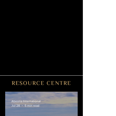
tarmac upon landing, ensuring you reach
your final destination in full comfort and
style.
6. Post-Flight
Within days of trip completion, our
accounting team will prepare a post-flight
invoice outlining any extra expenses -
catering, ground transportation, cleaning,
de-icing, Internet, etc.
RESOURCE CENTRE
Abeona International
Jul 28
5 min read