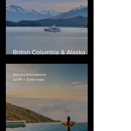
British Columbia & Alaska
Yacht Charters: A Journey
Through Canada's Wild
Coast
Abeona International
Jul 14
5 min read