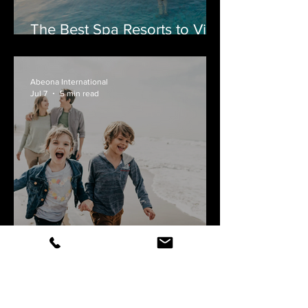
The Best Spa Resorts to Visit
by Private Jet
Abeona International
Jul 7
5 min read
Flying Private with Your
Family: Why More
Canadians Are Making the
Switch
PLAN A PERFECT TRIP