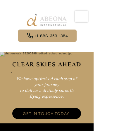
+1-888-359-1384
CLEAR SKIES AHEAD
We have optimized each step of
your journey
to deliver a divinely smooth
flying experience.
GET IN TOUCH TODAY