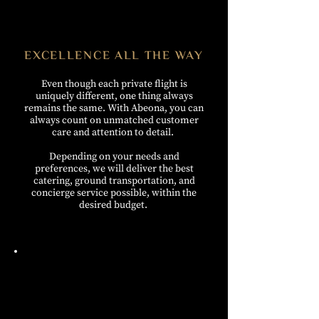
EXCELLENCE ALL THE WAY
Even though each private flight is
uniquely different, one thing always
remains the same. With Abeona, you can
always count on unmatched customer
care and attention to detail.
Depending on your needs and
preferences, we will deliver the best
catering, ground transportation,
and
concierge service possible, within the
desired budget.
THE BOOKING PROCESS