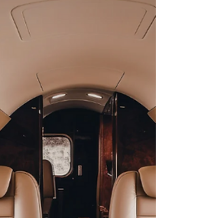
high-end travel solution aligns with your mission
profile. Learn how to maximize your ROI,
collaborate with flight crews for optimized routing,
and leverage Abeona International’s boutique
expertise to elevate your 2026 travel strategy.