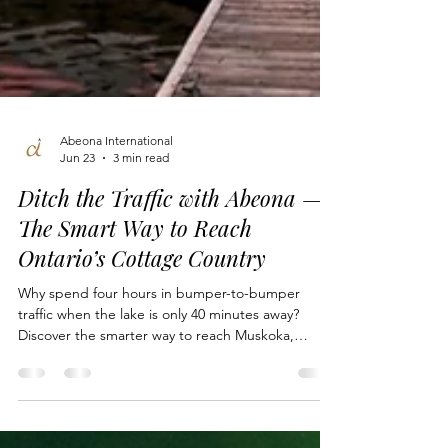
Abeona International
Jun 23
3 min read
Ditch the Traffic with Abeona —
The Smart Way to Reach
Ontario’s Cottage Country
Why spend four hours in bumper-to-bumper
traffic when the lake is only 40 minutes away?
Discover the smarter way to reach Muskoka,
Haliburton, and beyond in 2026. From private jet
charters out of Toronto and Hamilton to seamless
float plane transfers directly to your boathouse,