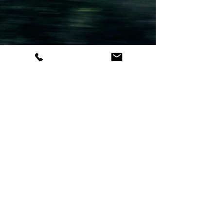
the high-performance Cessna Citation CJ series,
explore how these versatile aircraft provide non-
stop access to smaller airports and remote
destinations. Learn about light jet ranges, average
charter costs, and why they are the strategic
choice for business and leisure travel across North
America.