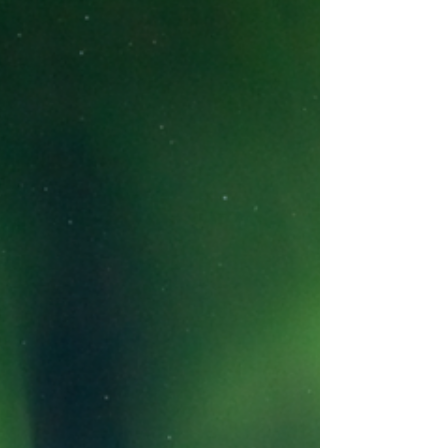
Abeona International eliminates the Friday night
grind. Reclaim your weekend and arrive at the
dock relaxed, with your family and pets in tow,
before the first sunset drink is even poured.