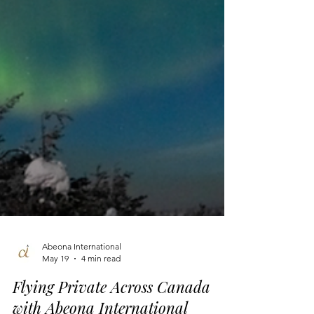
Abeona International
May 19
4 min read