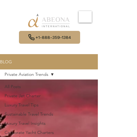
+1-888-359-1384
BLOG
Private Aviation Trends
All Posts
Private Jet Charter
Luxury Travel Tips
Sustainable Travel Trends
Luxury Travel Insights
Corporate Yacht Charters