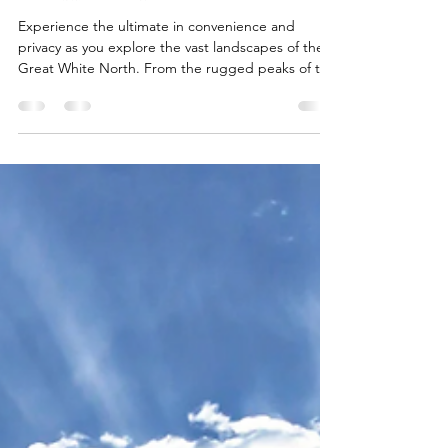
Flying Private Across Canada
with Abeona International
Experience the ultimate in convenience and
privacy as you explore the vast landscapes of the
Great White North. From the rugged peaks of the
Yukon and the coastal allure of British Columbia to
our home base in Ontario, discover why flying
private is the premier way to travel across Canada
in 2026. Learn how Abeona International’s bespoke
services—including innovative flight-matching and
exclusive empty-leg opportunities—provide a
seamless, high-end alternative to commercial t