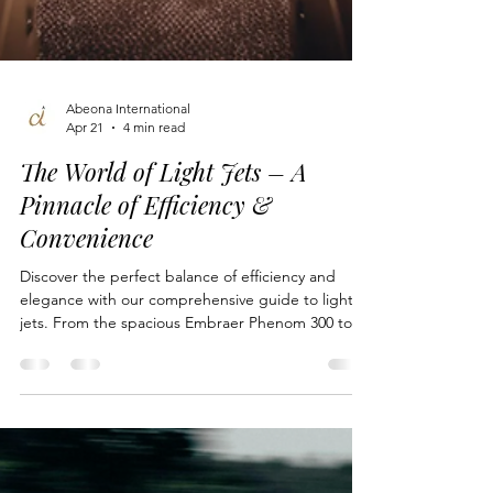
Abeona International
Apr 21
4 min read
The World of Light Jets – A
Pinnacle of Efficiency &
Convenience
Discover the perfect balance of efficiency and
elegance with our comprehensive guide to light
jets. From the spacious Embraer Phenom 300 to