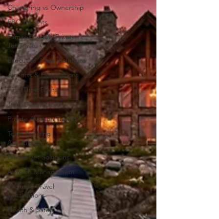
Chartering vs Ownership
FBO Insights
Family-Friendly Private
Jet Travel
Executive Travel Solutions
Airports & Destinations
First-Time Flyers
Tech-Driven Luxury
Private Aviation Trends
Team Building
Adventures
Private Jet Solutions
Aviation Management
Exclusive Travel
Destinations
Health & Safety