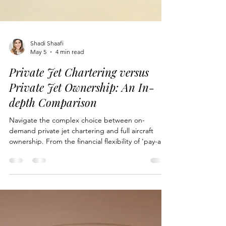
Shadi Shaafi
May 5
4 min read
Private Jet Chartering versus
Private Jet Ownership: An In-
depth Comparison
Navigate the complex choice between on-
demand private jet chartering and full aircraft
ownership. From the financial flexibility of 'pay-as-
you-fly' models to the ultimate operational control
and privacy of sole ownership, discover which