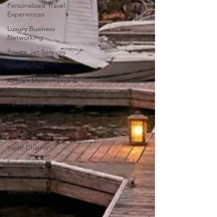
Personalized Travel
Experiences
Luxury Business
Networking
Private Jet Services
Destinations
Aircraft Maintenance &
Safety
Pet-Friendly Travel
Aircraft Ownership
News
Yacht Charter
Experiences
Climate & Weather
Wellness Travel