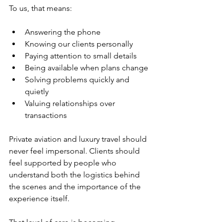
To us, that means:
Answering the phone
Knowing our clients personally
Paying attention to small details
Being available when plans change
Solving problems quickly and 
quietly
Valuing relationships over 
transactions
Private aviation and luxury travel should 
never feel impersonal. Clients should 
feel supported by people who 
understand both the logistics behind 
the scenes and the importance of the 
experience itself.