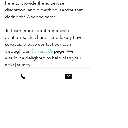
here to provide the expertise, 
discretion, and old-school service that 
define the Abeona name.
To learn more about our private 
aviation, yacht charter, and luxury travel 
services, please contact our team 
through our 
Contact Us
 page. We 
would be delighted to help plan your 
next journey.
Roman Mythology
Tailored Journeys
Luxury Travel
Personalized Service
Private Jet Charter
Private Jet Solutions
Personalized Travel Experiences