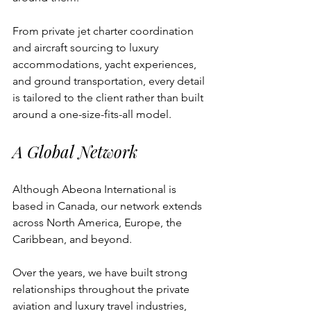
From private jet charter coordination 
and aircraft sourcing to luxury 
accommodations, yacht experiences, 
and ground transportation, every detail 
is tailored to the client rather than built 
around a one-size-fits-all model.
A Global Network
Although Abeona International is 
based in Canada, our network extends 
across North America, Europe, the 
Caribbean, and beyond.
Over the years, we have built strong 
relationships throughout the private 
aviation and luxury travel industries, 