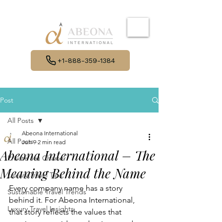
+1-888-359-1384
Post
All Posts
Abeona International
All Posts
Jun 9
2 min read
Abeona International – The
Private Jet Charter
Meaning Behind the Name
Luxury Travel Tips
Every company name has a story 
Sustainable Travel Trends
behind it. For Abeona International, 
Luxury Travel Insights
that story reflects the values that 