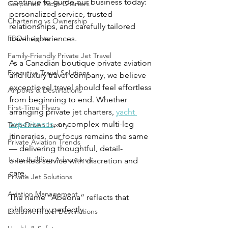
continue to guide our business today: 
Corporate Yacht Charters
personalized service, trusted 
Chartering vs Ownership
relationships, and carefully tailored 
FBO Insights
travel experiences.
Family-Friendly Private Jet Travel
As a Canadian boutique private aviation 
Executive Travel Solutions
and luxury travel company, we believe 
exceptional travel should feel effortless 
Airports & Destinations
from beginning to end. Whether 
First-Time Flyers
arranging private jet charters, 
yacht 
experiences
, or complex multi-leg 
Tech-Driven Luxury
itineraries, our focus remains the same 
Private Aviation Trends
— delivering thoughtful, detail-
Team Building Adventures
oriented service with discretion and 
care.
Private Jet Solutions
Aviation Management
The name “Abeona” reflects that 
philosophy perfectly.
Exclusive Travel Destinations