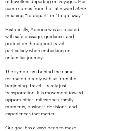
of travellers departing on voyages. Her 
name comes from the Latin word 
abire
, 
meaning “to depart” or “to go away.”
Historically, Abeona was associated 
with safe passage, guidance, and 
protection throughout travel — 
particularly when embarking on 
unfamiliar journeys.
The symbolism behind the name 
resonated deeply with us from the 
beginning. Travel is rarely just 
transportation. It is movement toward 
opportunities, milestones, family 
moments, business decisions, and 
experiences that matter.
Our goal has always been to make 