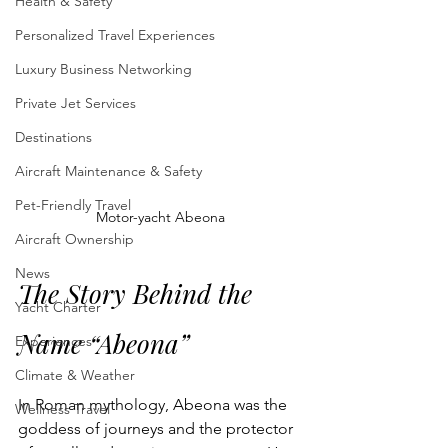
Health & Safety
Personalized Travel Experiences
Luxury Business Networking
Private Jet Services
Destinations
Aircraft Maintenance & Safety
Pet-Friendly Travel
Motor-yacht Abeona
Aircraft Ownership
News
The Story Behind the 
Yacht Charter
Name “Abeona”
Experiences
Climate & Weather
In Roman mythology, Abeona was the 
Wellness Travel
goddess of journeys and the protector 