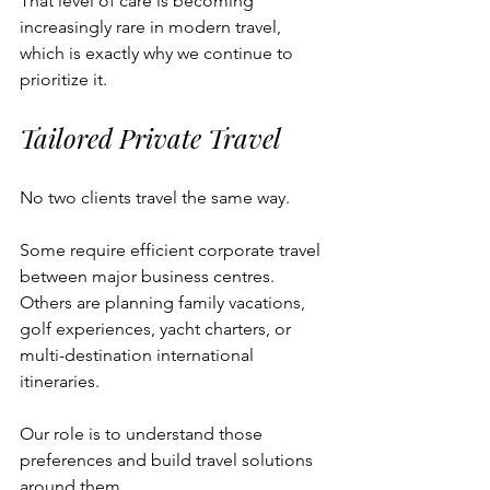
That level of care is becoming 
increasingly rare in modern travel, 
which is exactly why we continue to 
prioritize it.
Tailored Private Travel
No two clients travel the same way.
Some require efficient corporate travel 
between major business centres. 
Others are planning family vacations, 
golf experiences, yacht charters, or 
multi-destination international 
itineraries.
Our role is to understand those 
preferences and build travel solutions 
around them.