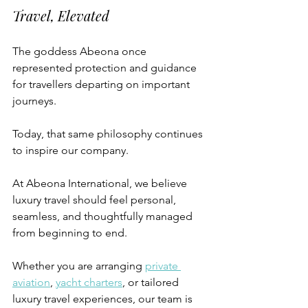
Travel, Elevated
The goddess Abeona once 
represented protection and guidance 
for travellers departing on important 
journeys.
Today, that same philosophy continues 
to inspire our company.
At Abeona International, we believe 
luxury travel should feel personal, 
seamless, and thoughtfully managed 
from beginning to end.
Whether you are arranging 
private 
aviation
, 
yacht charters
, or tailored 
luxury travel experiences, our team is 