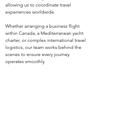
allowing us to coordinate travel 
experiences worldwide.
Whether arranging a business flight 
within Canada, a Mediterranean yacht 
charter, or complex international travel 
logistics, our team works behind the 
scenes to ensure every journey 
operates smoothly.