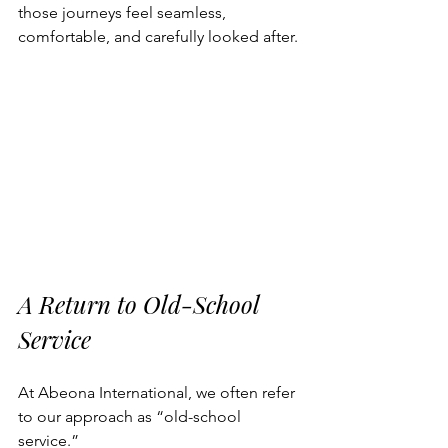
those journeys feel seamless, 
comfortable, and carefully looked after.
A Return to Old-School 
Service
At Abeona International, we often refer 
to our approach as “old-school 
service.”