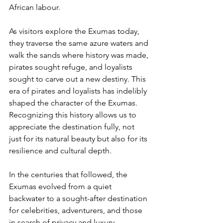
African labour. 
As visitors explore the Exumas today, 
they traverse the same azure waters and 
walk the sands where history was made, 
pirates sought refuge, and loyalists 
sought to carve out a new destiny. This 
era of pirates and loyalists has indelibly 
shaped the character of the Exumas. 
Recognizing this history allows us to 
appreciate the destination fully, not 
just for its natural beauty but also for its 
resilience and cultural depth.
In the centuries that followed, the 
Exumas evolved from a quiet 
backwater to a sought-after destination 
for celebrities, adventurers, and those 
in search of privacy and luxury.