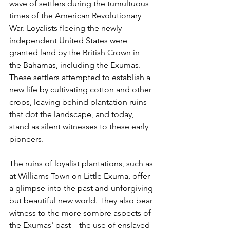
wave of settlers during the tumultuous 
times of the American Revolutionary 
War. Loyalists fleeing the newly 
independent United States were 
granted land by the British Crown in 
the Bahamas, including the Exumas. 
These settlers attempted to establish a 
new life by cultivating cotton and other 
crops, leaving behind plantation ruins 
that dot the landscape, and today, 
stand as silent witnesses to these early 
pioneers. 
The ruins of loyalist plantations, such as 
at Williams Town on Little Exuma, offer 
a glimpse into the past and unforgiving 
but beautiful new world. They also bear 
witness to the more sombre aspects of 
the Exumas' past—the use of enslaved 