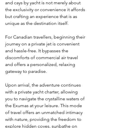
and cays by yacht is not merely about 
the exclusivity or convenience it affords 
but crafting an experience that is as 
unique as the destination itself. 
For Canadian travellers, beginning their 
journey on a private jet is convenient 
and hassle-free. It bypasses the 
discomforts of commercial air travel 
and offers a personalized, relaxing 
gateway to paradise.
Upon arrival, the adventure continues 
with a private yacht charter, allowing 
you to navigate the crystalline waters of 
the Exumas at your leisure. This mode 
of travel offers an unmatched intimacy 
with nature, providing the freedom to 
explore hidden coves, sunbathe on 