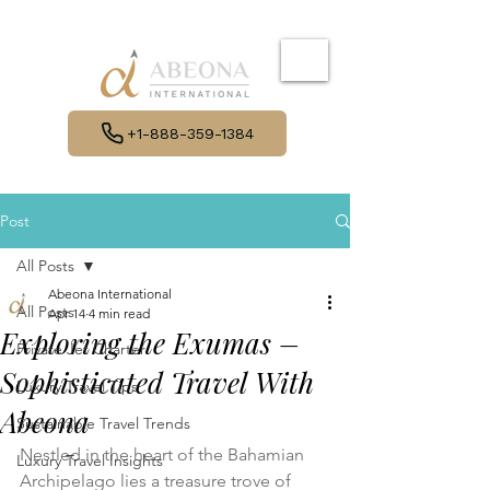
+1-888-359-1384
Post
All Posts
Abeona International
All Posts
Apr 14
4 min read
Exploring the Exumas –
Private Jet Charter
Sophisticated Travel With
Luxury Travel Tips
Abeona
Sustainable Travel Trends
Nestled in the heart of the Bahamian 
Luxury Travel Insights
Archipelago lies a treasure trove of 