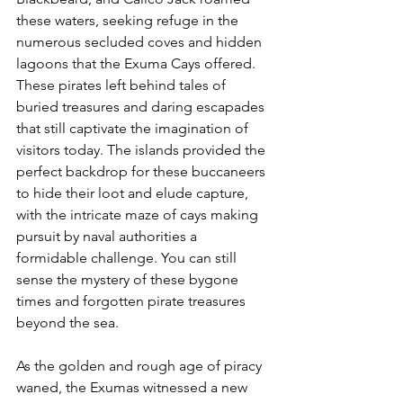
these waters, seeking refuge in the 
numerous secluded coves and hidden 
lagoons that the Exuma Cays offered. 
These pirates left behind tales of 
buried treasures and daring escapades 
that still captivate the imagination of 
visitors today. The islands provided the 
perfect backdrop for these buccaneers 
to hide their loot and elude capture, 
with the intricate maze of cays making 
pursuit by naval authorities a 
formidable challenge. You can still 
sense the mystery of these bygone 
times and forgotten pirate treasures 
beyond the sea. 
As the golden and rough age of piracy 
waned, the Exumas witnessed a new 