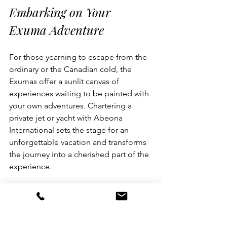
Embarking on Your 
Exuma Adventure
For those yearning to escape from the 
ordinary or the Canadian cold, the 
Exumas offer a sunlit canvas of 
experiences waiting to be painted with 
your own adventures. Chartering a 
private jet or yacht with Abeona 
International sets the stage for an 
unforgettable vacation and transforms 
the journey into a cherished part of the 
experience. 
Every island and cay has a story to tell 
in the Exumas, beckoning with the 
promise of serenity and adventure 