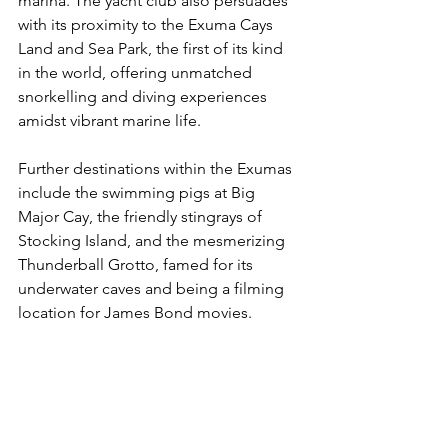
marina. The yacht club also persuades 
with its proximity to the Exuma Cays 
Land and Sea Park, the first of its kind 
in the world, offering unmatched 
snorkelling and diving experiences 
amidst vibrant marine life.
Further destinations within the Exumas 
include the swimming pigs at Big 
Major Cay, the friendly stingrays of 
Stocking Island, and the mesmerizing 
Thunderball Grotto, famed for its 
underwater caves and being a filming 
location for James Bond movies. 