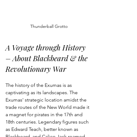
Thunderball Grotto
A Voyage through History 
– About Blackbeard & the 
Revolutionary War
The history of the Exumas is as 
captivating as its landscapes. The 
Exumas' strategic location amidst the 
trade routes of the New World made it 
a magnet for pirates in the 17th and 
18th centuries. Legendary figures such 
as Edward Teach, better known as 
Blackbeard, and Calico Jack roamed 