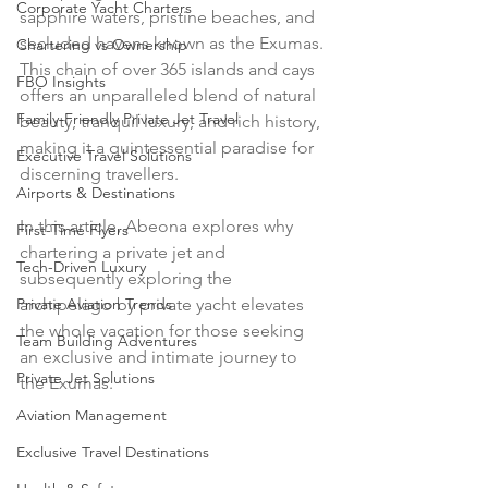
Corporate Yacht Charters
sapphire waters, pristine beaches, and 
secluded havens known as the Exumas. 
Chartering vs Ownership
This chain of over 365 islands and cays 
FBO Insights
offers an unparalleled blend of natural 
Family-Friendly Private Jet Travel
beauty, tranquil luxury, and rich history, 
making it a quintessential paradise for 
Executive Travel Solutions
discerning travellers. 
Airports & Destinations
In this article, Abeona explores why 
First-Time Flyers
chartering a private jet and 
Tech-Driven Luxury
subsequently exploring the 
Private Aviation Trends
archipelago by private yacht elevates 
the whole vacation for those seeking 
Team Building Adventures
an exclusive and intimate journey to 
Private Jet Solutions
the Exumas. 
Aviation Management
Exclusive Travel Destinations