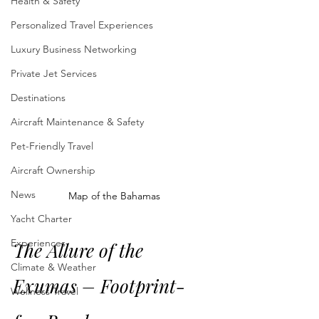
Health & Safety
Personalized Travel Experiences
Luxury Business Networking
Private Jet Services
Destinations
Aircraft Maintenance & Safety
Pet-Friendly Travel
Aircraft Ownership
News
Map of the Bahamas
Yacht Charter
Experiences
The Allure of the 
Climate & Weather
Exumas – Footprint-
Wellness Travel