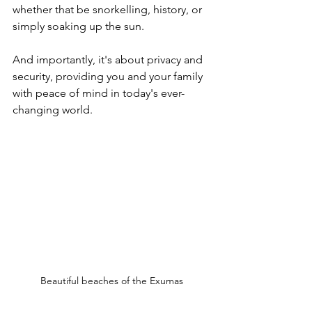
whether that be snorkelling, history, or 
simply soaking up the sun. 
And importantly, it's about privacy and 
security, providing you and your family 
with peace of mind in today's ever-
changing world.
Beautiful beaches of the Exumas