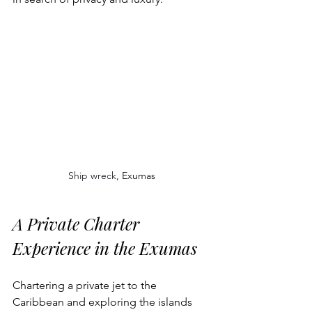
Ship wreck, 
Exumas
A Private Charter 
Experience in the Exumas
Chartering a private jet to the 
Caribbean and exploring the islands 