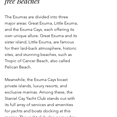
free Beaches
The Exumas are divided into three 
major areas: Great Exuma, Little Exuma, 
and the Exuma Cays, each offering its 
own unique allure. Great Exuma and its 
sister island, Little Exuma, are famous 
for their laid-back atmosphere, historic 
sites, and stunning beaches, such as 
Tropic of Cancer Beach, also called 
Pelican Beach. 
Meanwhile, the Exuma Cays boast 
private islands, luxury resorts, and 
exclusive marinas. Among these, the 
Staniel Cay Yacht Club stands out with 
its full array of services and amenities 
for yachts and boats docking at this 