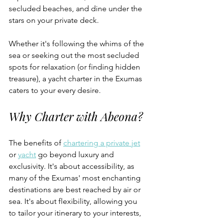
secluded beaches, and dine under the 
stars on your private deck. 
Whether it's following the whims of the 
sea or seeking out the most secluded 
spots for relaxation (or finding hidden 
treasure), a yacht charter in the Exumas 
caters to your every desire.
Why Charter with Abeona?
The benefits of 
chartering a private jet
or 
yacht
 go beyond luxury and 
exclusivity. It's about accessibility, as 
many of the Exumas' most enchanting 
destinations are best reached by air or 
sea. It's about flexibility, allowing you 
to tailor your itinerary to your interests, 