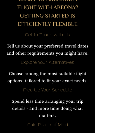
FLIGHT WITH ABEONA?
GETTING STARTED IS
EFFICIENTLY FLEXIBLE
Get In Touch with Us
Tell us about your preferred travel dates
and other requirements you might have.
Explore Your Alternatives
Choose among the most suitable flight
options, tailored to fit your exact needs.
Free Up Your Schedule
Spend less time arranging your trip
details - and more time doing what
matters.
Gain Peace of Mind