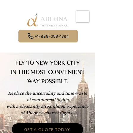
+1-888-359-1384
FLY TO NEW YORK CITY
IN THE MOST CONVENIENT
WAY POSSIBLE
Replace the uncertainty and time-waste
of commercial flights
with a pleasantly streamlined experience
of Abeona’s charter flights.
GET A QUOTE TODAY