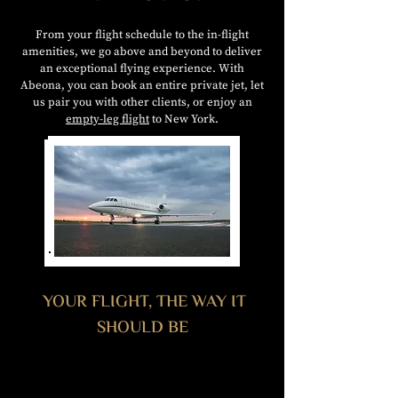
From your flight schedule to the in-flight
amenities, we go above and beyond to deliver
an exceptional flying experience. With
Abeona, you can book an entire private jet, let
us pair you with other clients, or enjoy an
empty-leg flight
to New York.
YOUR FLIGHT, THE WAY IT
SHOULD BE