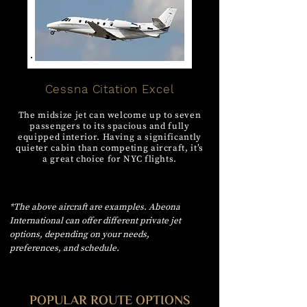
Cessna Citation Excel
The midsize jet can welcome up to seven
passengers to its spacious and fully
equipped interior. Having a significantly
quieter cabin than competing aircraft, it’s
a great choice for NYC flights.
*The above aircraft are examples. Abeona
International can offer different private jet
options, depending on your needs,
preferences, and schedule.
POPULAR ROUTE OPTIONS