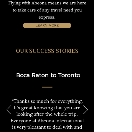
Flying with Abeona means we are here
to take care of any travel need you
express.
LEARN MORE
OUR SUCCESS STORIES
Boca Raton to Toronto
“Thanks so much for everything.
It’s great knowing that you are
looking after the whole trip.
Everyone at Abeona International
is very pleasant to deal with and