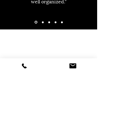
well organized.”