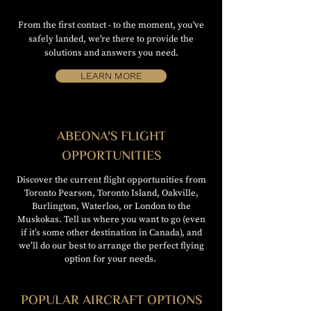
From the first contact - to the moment, you've
safely landed, we're there to provide the
solutions and answers you need.
LEARN MORE
ABEONA'S FLIGHT
OPPORTUNITIES
Discover the current flight opportunities from
Toronto Pearson, Toronto Island, Oakville,
Burlington, Waterloo, or London to the
Muskokas. Tell us where you want to go (even
if it’s some other destination in Canada), and
we’ll do our best to arrange the perfect flying
option for your needs.
POPULAR AIRCRAFT OPTIONS