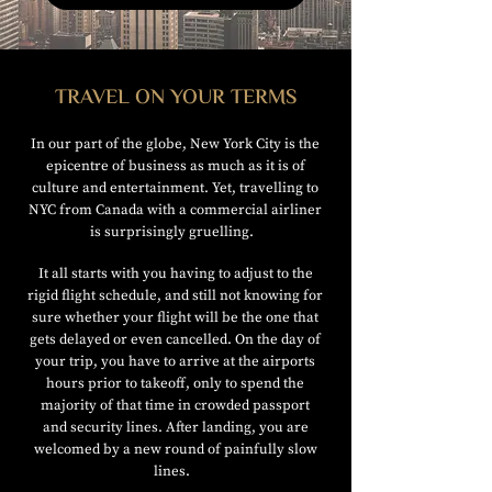
TRAVEL ON YOUR TERMS
In our part of the globe, New York City is the
epicentre of business as much as it is of
culture and entertainment. Yet, travelling to
NYC from Canada with a commercial airliner
is surprisingly gruelling.
It all starts with you having to adjust to the
rigid flight schedule, and still not knowing for
sure whether your flight will be the one that
gets delayed or even cancelled. On the day of
your trip, you have to arrive at the airports
hours prior to takeoff, only to spend the
majority of that time in crowded passport
and security lines. After landing, you are
welcomed by a new round of painfully slow
lines.