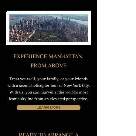
EXPERIENCE MANHATTAN
FROM ABOVE
Treat yourself, your family, or your friends
with a scenic helicopter tour of New York City.
With us, you can marvel at the world’s most
iconic skyline from an elevated perspective.
LEARN MORE
READY TO ARRANGE A