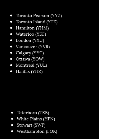
Toronto Pearson (YYZ)
Toronto Island (YTZ)
Hamilton (YHM)
Waterloo (YKF)
London (YXU)
Vancouver (YVR)
Calgary (YYC)
Ottawa (YOW)
Montreal (YUL)
Halifax (YHZ)
Teterboro (TEB)
White Plains (HPN)
Stewart (SWF)
Westhampton (FOK)