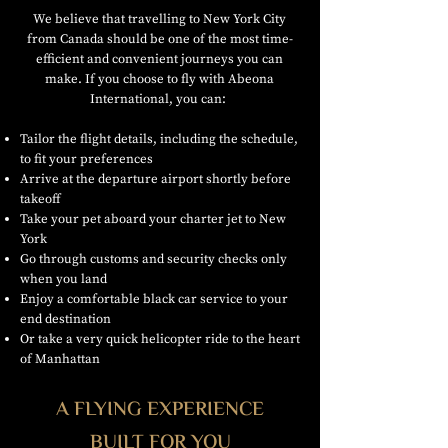
We believe that travelling to New York City
from Canada should be one of the most time-
efficient and convenient journeys you can
make. If you choose to fly with Abeona
International, you can:
Tailor the flight details, including the schedule,
to fit your preferences
Arrive at the departure airport shortly before
takeoff
Take your pet aboard your charter jet to New
York
Go through customs and security checks only
when you land
Enjoy a comfortable black car service to your
end destination
Or take a very quick helicopter ride to the heart
of Manhattan
A FLYING EXPERIENCE
BUILT FOR YOU