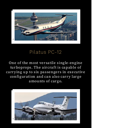
Pilatus PC-12
One of the most versatile single-engine
turboprops. The aircraft is capable of
carrying up to six passengers in executive
configuration and can also carry large
amounts of cargo.