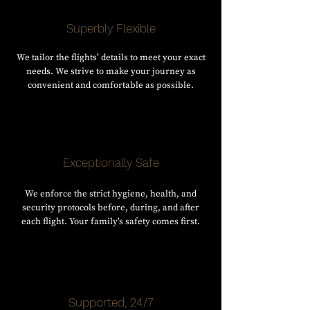
Superbly Flexible
We tailor the flights’ details to meet your exact
needs. We strive to make your journey as
convenient and comfortable as possible.
Exceptionally Safe
We enforce the strict hygiene, health, and
security protocols before, during, and after
each flight. Your family's safety comes first.
Supported, 24/7