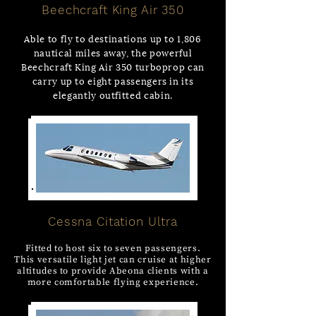
Beechcraft King Air 350
Able to fly to destinations up to 1,806
nautical miles away, the powerful
Beechcraft King Air 350 turboprop can
carry up to eight passengers in its
elegantly outfitted cabin.
Cessna Citation Ultra
Fitted to host six to seven passengers.
This versatile light jet can cruise at higher
altitudes to provide Abeona clients with a
more comfortable flying experience.