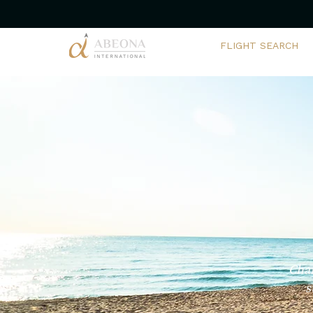
FLIGHT SEARCH
Char
s