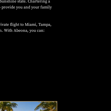
Sunshine state. Chartering a
o provide you and your family
ivate flight to Miami, Tampa,
on. With Abeona, you can: