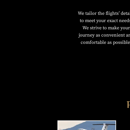
We tailor the flights’ deta
to meet your exact need
We strive to make your
journey as convenient a
comfortable as possible