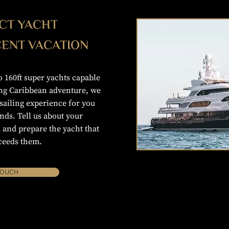
CT YACHT
CENT VACATION
 160ft super yachts capable
ong Caribbean adventure, we
ailing experience for you
nds. Tell us about your
 and prepare the yacht that
ceeds them.
TOUCH