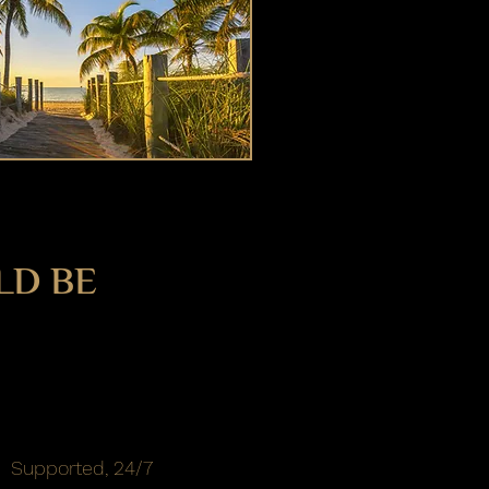
LD BE
Supported, 24/7