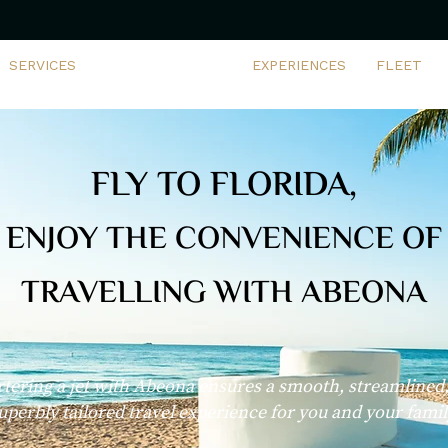
SERVICES
CHARTER DEALS
EXPERIENCES
FLEET
FLY TO FLORIDA,
ENJOY THE CONVENIENCE OF
TRAVELLING WITH ABEONA
tering a jet with Abeona ensures a smooth, streamlined
uperbly tailored travel experience for you and your famil