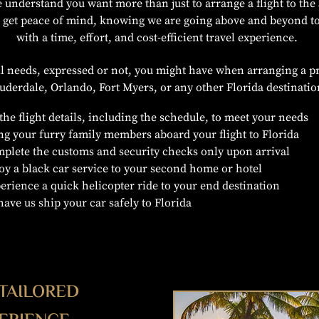
 understand you want more than just to arrange a flight to the 
u get peace of mind, knowing we are going above and beyond t
with a time, effort, and cost-efficient travel experience.
all needs, expressed or not, you might have when arranging a pr
uderdale, Orlando, Fort Myers, or any other Florida destinati
 the flight details, including the schedule, to meet your needs
ng your furry family members aboard your flight to Florida
plete the customs and security checks only upon arrival
oy a black car service to your second home or hotel
erience a quick helicopter ride to your end destination
have us ship your car safely to Florida
 TAILORED