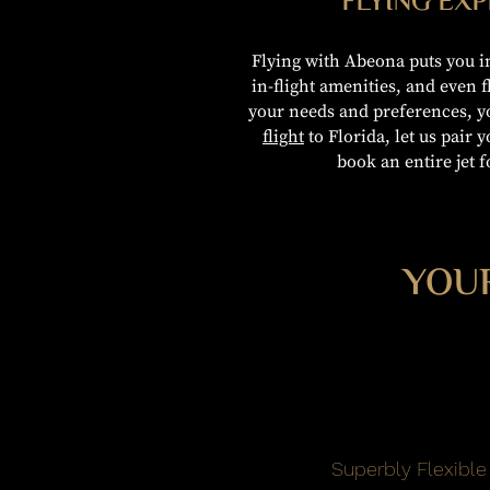
FLYING EX
Flying with Abeona puts you in
in-flight amenities, and even 
your needs and preferences, y
flight
to Florida, let us pair y
book an entire jet f
YOUR
Superbly Flexible