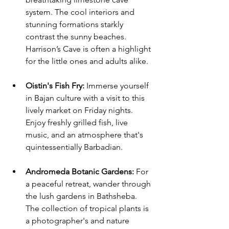
system. The cool interiors and 
stunning formations starkly 
contrast the sunny beaches. 
Harrison’s Cave is often a highlight 
for the little ones and adults alike. 
Oistin's Fish Fry
: 
Immerse yourself 
in Bajan culture with a visit to this 
lively market on Friday nights. 
Enjoy freshly grilled fish, live 
music, and an atmosphere that's 
quintessentially Barbadian.
Andromeda Botanic Gardens
:
 For 
a peaceful retreat, wander through 
the lush gardens in Bathsheba. 
The collection of tropical plants is 
a photographer's and nature 