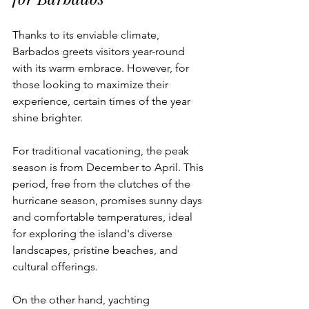
Thanks to its enviable climate, 
Barbados greets visitors year-round 
with its warm embrace. However, for 
those looking to maximize their 
experience, certain times of the year 
shine brighter. 
For traditional vacationing, the peak 
season is from December to April. This 
period, free from the clutches of the 
hurricane season, promises sunny days 
and comfortable temperatures, ideal 
for exploring the island's diverse 
landscapes, pristine beaches, and 
cultural offerings.
On the other hand, yachting 