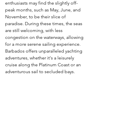
enthusiasts may find the slightly off-
peak months, such as May, June, and 
November, to be their slice of 
paradise. During these times, the seas 
are still welcoming, with less 
congestion on the waterways, allowing 
for a more serene sailing experience. 
Barbados offers unparalleled yachting 
adventures, whether it's a leisurely 
cruise along the Platinum Coast or an 
adventurous sail to secluded bays.