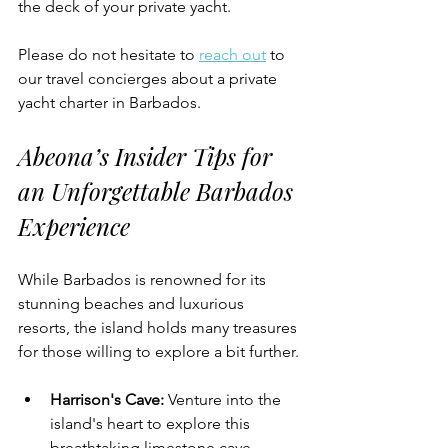
the deck of your private yacht.
Please do not hesitate to 
reach out
 to 
our travel concierges about a private 
yacht charter in Barbados.
Abeona’s Insider Tips for 
an Unforgettable Barbados 
Experience
While Barbados is renowned for its 
stunning beaches and luxurious 
resorts, the island holds many treasures 
for those willing to explore a bit further.
Harrison's Cave
:
 Venture into the 
island's heart to explore this 
breathtaking limestone cave 