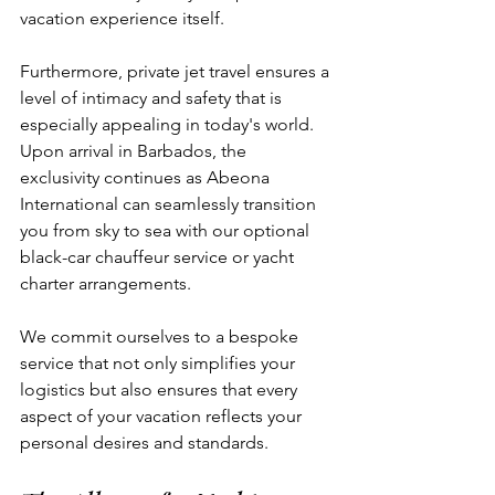
vacation experience itself. 
Furthermore, private jet travel ensures a 
level of intimacy and safety that is 
especially appealing in today's world. 
Upon arrival in Barbados, the 
exclusivity continues as Abeona 
International can seamlessly transition 
you from sky to sea with our optional 
black-car chauffeur service or yacht 
charter arrangements. 
We commit ourselves to a bespoke 
service that not only simplifies your 
logistics but also ensures that every 
aspect of your vacation reflects your 
personal desires and standards.