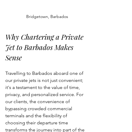
Bridgetown, Barbados
Why Chartering a Private 
Jet to Barbados Makes 
Sense
Travelling to Barbados aboard one of 
our private jets is not just convenient; 
it's a testament to the value of time, 
privacy, and personalized service. For 
our clients, the convenience of 
bypassing crowded commercial 
terminals and the flexibility of 
choosing their departure time 
transforms the journey into part of the 