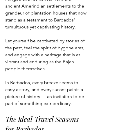
ancient Amerindian settlements to the 
grandeur of plantation houses that now 
stand as a testament to Barbados' 
tumultuous yet captivating history. 
Let yourself be captivated by stories of 
the past, feel the spirit of bygone eras, 
and engage with a heritage that is as 
vibrant and enduring as the Bajan 
people themselves. 
In Barbados, every breeze seems to 
carry a story, and every sunset paints a 
picture of history — an invitation to be 
part of something extraordinary.
The Ideal Travel Seasons 
for Barbados