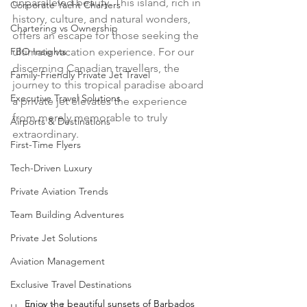
unparalleled beauty. This island, rich in 
Corporate Yacht Charters
history, culture, and natural wonders, 
Chartering vs Ownership
offers an escape for those seeking the 
FBO Insights
ultimate vacation experience. For our 
discerning Canadian travellers, the 
Family-Friendly Private Jet Travel
journey to this tropical paradise aboard 
Executive Travel Solutions
a private jet elevates the experience 
from merely memorable to truly 
Airports & Destinations
extraordinary.
First-Time Flyers
Tech-Driven Luxury
Private Aviation Trends
Team Building Adventures
Private Jet Solutions
Aviation Management
Exclusive Travel Destinations
Enjoy the beautiful sunsets of Barbados