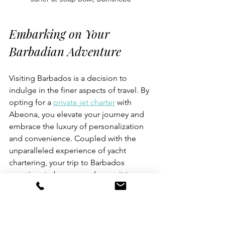
Embarking on Your 
Barbadian Adventure
Visiting Barbados is a decision to 
indulge in the finer aspects of travel. By 
opting for a 
private jet charter
 with 
Abeona, you elevate your journey and 
embrace the luxury of personalization 
and convenience. Coupled with the 
unparalleled experience of yacht 
chartering, your trip to Barbados 
promises to be as seamless as it is 
memorable.
For our clients looking to escape the 
ordinary and dive into the 