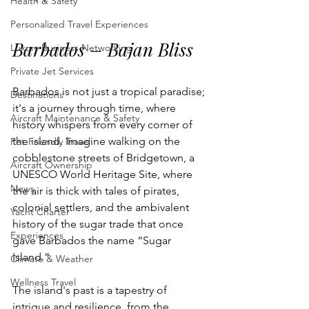
Health & Safety
Personalized Travel Experiences
Barbados – Bajan Bliss
Luxury Business Networking
Private Jet Services
Barbados is not just a tropical paradise; 
Destinations
it's a journey through time, where 
Aircraft Maintenance & Safety
history whispers from every corner of 
the island. Imagine walking on the 
Pet-Friendly Travel
cobblestone streets of Bridgetown, a 
Aircraft Ownership
UNESCO World Heritage Site, where 
News
the air is thick with tales of pirates, 
colonial settlers, and the ambivalent 
Yacht Charter
history of the sugar trade that once 
Experiences
gave Barbados the name “Sugar 
Island.” 
Climate & Weather
Wellness Travel
The island's past is a tapestry of 
intrigue and resilience, from the 