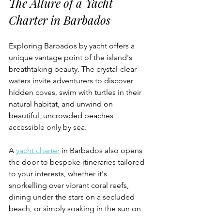
The Allure of a Yacht 
Charter in Barbados
Exploring Barbados by yacht offers a 
unique vantage point of the island's 
breathtaking beauty. The crystal-clear 
waters invite adventurers to discover 
hidden coves, swim with turtles in their 
natural habitat, and unwind on 
beautiful, uncrowded beaches 
accessible only by sea. 
A 
yacht charter
 in Barbados also opens 
the door to bespoke itineraries tailored 
to your interests, whether it's 
snorkelling over vibrant coral reefs, 
dining under the stars on a secluded 
beach, or simply soaking in the sun on 