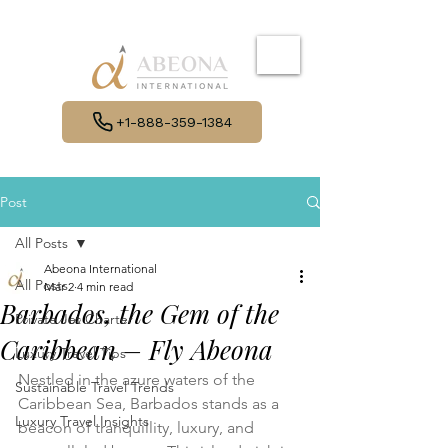
+1-888-359-1384
Post
All Posts
Abeona International
All Posts
Mar 2
4 min read
Barbados, the Gem of the
Private Jet Charter
Caribbean – Fly Abeona
Luxury Travel Tips
Nestled in the azure waters of the 
Sustainable Travel Trends
Caribbean Sea, Barbados stands as a 
Luxury Travel Insights
beacon of tranquillity, luxury, and 