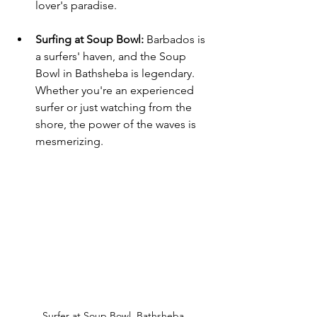
lover's paradise.
Surfing at Soup Bowl
:
 Barbados is 
a surfers' haven, and the Soup 
Bowl in Bathsheba is legendary. 
Whether you're an experienced 
surfer or just watching from the 
shore, the power of the waves is 
mesmerizing.
Surfer at Soup Bowl, Bathsheba