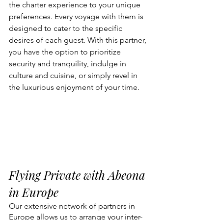
the charter experience to your unique 
preferences. Every voyage with them is 
designed to cater to the specific 
desires of each guest. With this partner, 
you have the option to prioritize 
security and tranquility, indulge in 
culture and cuisine, or simply revel in 
the luxurious enjoyment of your time.
Flying Private with Abeona 
in Europe
Our extensive network of partners in 
Europe allows us to arrange your inter-