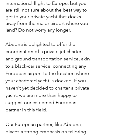
international flight to Europe, but you 
are still not sure about the best way to 
get to your private yacht that docks 
away from the major airport where you 
land? Do not worry any longer. 
Abeona is delighted to offer the 
coordination of a private jet charter 
and ground transportation service, akin 
to a black-car service, connecting any 
European airport to the location where 
your chartered yacht is docked. If you 
haven't yet decided to charter a private 
yacht, we are more than happy to 
suggest our esteemed European 
partner in this field.
Our European partner, like Abeona, 
places a strong emphasis on tailoring 