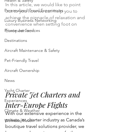
Health & Safety
In this article, we would like to point 
Personalized Travel Experiences
out to you how we can help you to 
achieve the pinnacle of relaxation and 
Luxury Business Networking
convenience when setting foot on 
Private Jet Services
European soil. 
Destinations
Aircraft Maintenance & Safety
Pet-Friendly Travel
Aircraft Ownership
News
Yacht Charter
Private Jet Charters and 
Experiences
Inter-Europe Flights
Climate & Weather
With our extensive experience in the 
private jet charter industry as Canada’s 
Wellness Travel
boutique travel solutions provider, we 