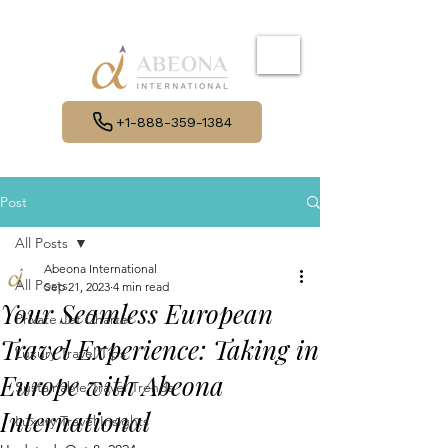
+1-888-359-1384
Post
All Posts
Abeona International
All Posts
Sep 21, 2023
4 min read
Your Seamless European
Private Jet Charter
Travel Experience: Taking in
Luxury Travel Tips
Europe with Abeona
Sustainable Travel Trends
International
Luxury Travel Insights