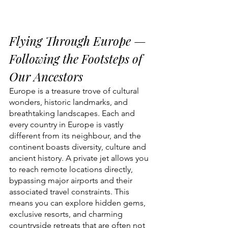
Flying Through Europe — 
Following the Footsteps of 
Our Ancestors
Europe is a treasure trove of cultural 
wonders, historic landmarks, and 
breathtaking landscapes. Each and 
every country in Europe is vastly 
different from its neighbour, and the 
continent boasts diversity, culture and 
ancient history. A private jet allows you 
to reach remote locations directly, 
bypassing major airports and their 
associated travel constraints. This 
means you can explore hidden gems, 
exclusive resorts, and charming 
countryside retreats that are often not 