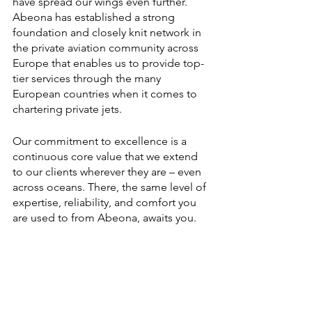
have spread our wings even further. 
Abeona has established a strong 
foundation and closely knit network in 
the private aviation community across 
Europe that enables us to provide top-
tier services through the many 
European countries when it comes to 
chartering private jets. 
Our commitment to excellence is a 
continuous core value that we extend 
to our clients wherever they are – even 
across oceans. There, the same level of 
expertise, reliability, and comfort you 
are used to from Abeona, awaits you.