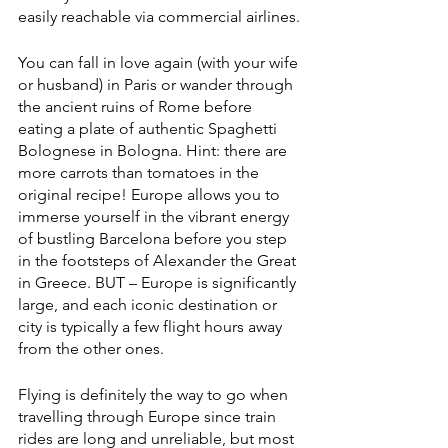
easily reachable via commercial airlines.
You can fall in love again (with your wife 
or husband) in Paris or wander through 
the ancient ruins of Rome before 
eating a plate of authentic Spaghetti 
Bolognese in Bologna. Hint: there are 
more carrots than tomatoes in the 
original recipe! Europe allows you to 
immerse yourself in the vibrant energy 
of bustling Barcelona before you step 
in the footsteps of Alexander the Great 
in Greece. BUT – Europe is significantly 
large, and each iconic destination or 
city is typically a few flight hours away 
from the other ones. 
Flying is definitely the way to go when 
travelling through Europe since train 
rides are long and unreliable, but most 