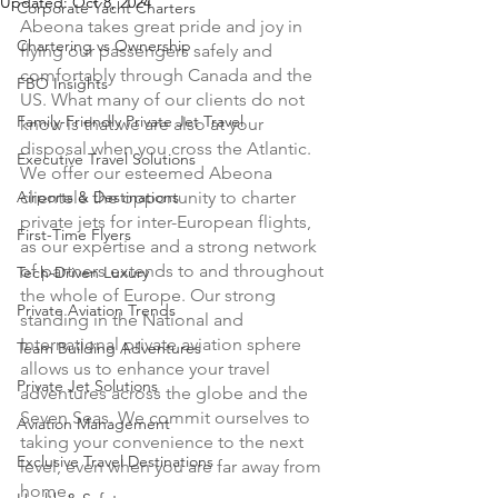
Updated:
Oct 8, 2024
Corporate Yacht Charters
Abeona takes great pride and joy in 
Chartering vs Ownership
flying our passengers safely and 
comfortably through Canada and the 
FBO Insights
US. What many of our clients do not 
Family-Friendly Private Jet Travel
know is that we are also at your 
disposal when you cross the Atlantic. 
Executive Travel Solutions
We offer our esteemed Abeona 
Airports & Destinations
clientele the opportunity to charter 
private jets for inter-European flights, 
First-Time Flyers
as our expertise and a strong network 
of partners extends to and throughout 
Tech-Driven Luxury
the whole of Europe. Our strong 
Private Aviation Trends
standing in the National and 
International private aviation sphere 
Team Building Adventures
allows us to enhance your travel 
Private Jet Solutions
adventures across the globe and the 
Seven Seas. We commit ourselves to 
Aviation Management
taking your convenience to the next 
Exclusive Travel Destinations
level, even when you are far away from 
home. 