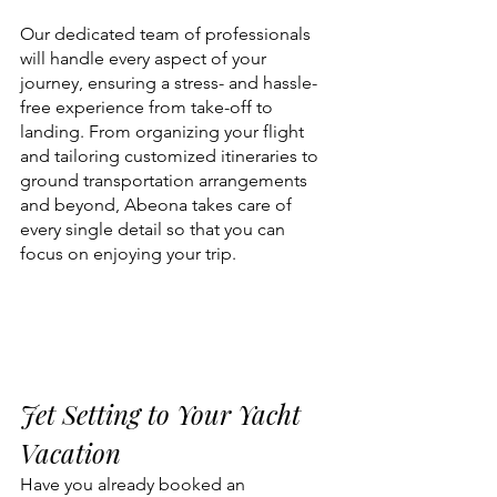
Our dedicated team of professionals 
will handle every aspect of your 
journey, ensuring a stress- and hassle-
free experience from take-off to 
landing. From organizing your flight 
and tailoring customized itineraries to 
ground transportation arrangements 
and beyond, Abeona takes care of 
every single detail so that you can 
focus on enjoying your trip.
Jet Setting to Your Yacht 
Vacation 
Have you already booked an 