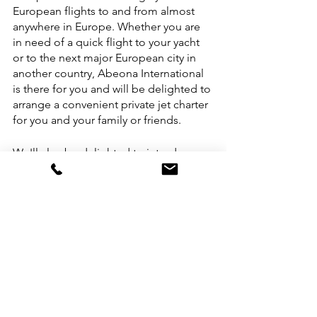
European flights to and from almost 
anywhere in Europe. Whether you are 
in need of a quick flight to your yacht 
or to the next major European city in 
another country, Abeona International 
is there for you and will be delighted to 
arrange a convenient private jet charter 
for you and your family or friends. 
We'll also be delighted to introduce 
you to the many options for chartering 
a private yacht in the Mediterranean 
Sea. Please do not hesitate to reach 
out to us to arrange your next private 
jet charter in Europe or Canada, and 
the US.