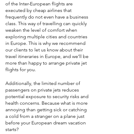
of the Inter-European flights are 
executed by cheap airlines that 
frequently do not even have a business 
class. This way of travelling can quickly 
weaken the level of comfort when 
exploring multiple cities and countries 
in Europe. This is why we recommend 
our clients to let us know about their 
travel itineraries in Europe, and we’ll be 
more than happy to arrange private jet 
flights for you.
Additionally, the limited number of 
passengers on private jets reduces 
potential exposure to security risks and 
health concerns. Because what is more 
annoying than getting sick or catching 
a cold from a stranger on a plane just 
before your European dream vacation 
starts?