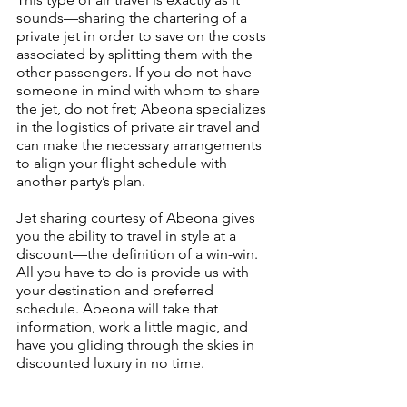
sounds—sharing the chartering of a 
private jet in order to save on the costs 
associated by splitting them with the 
other passengers. If you do not have 
someone in mind with whom to share 
the jet, do not fret; Abeona specializes 
in the logistics of private air travel and 
can make the necessary arrangements 
to align your flight schedule with 
another party’s plan.
Jet sharing courtesy of Abeona gives 
you the ability to travel in style at a 
discount—the definition of a win-win. 
All you have to do is provide us with 
your destination and preferred 
schedule. Abeona will take that 
information, work a little magic, and 
have you gliding through the skies in 
discounted luxury in no time.