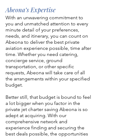
Abeona’s Expertise
With an unwavering commitment to 
you and unmatched attention to every 
minute detail of your preferences, 
needs, and itinerary, 
you can count on 
Abeona
 to deliver the best private 
aviation experience possible, time after 
time. Whether you need catering, 
concierge service, ground 
transportation, or other specific 
requests, Abeona will take care of all 
the arrangements within your specified 
budget.
Better still, that budget is bound to feel 
a lot bigger when you factor in the 
private jet charter saving Abeona is so 
adept at acquiring. With our 
comprehensive network and 
experience finding and securing the 
best deals possible, the opportunities 