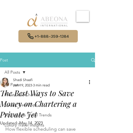
+1-888-359-1384
Post
All Posts
Shadi Shaafi
All Posts
Jan 19, 2023
3 min read
The Best Ways to Save
Private Jet Charter
Money on Chartering a
Luxury Travel Tips
Private Jet
Sustainable Travel Trends
Updated:
May 14, 2023
Luxury Travel Insights
How flexible scheduling can save 