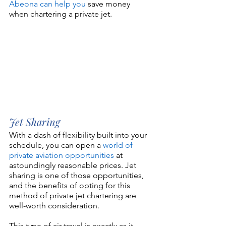
Abeona can help you
 save money 
when chartering a private jet.
Jet Sharing
With a dash of flexibility built into your 
schedule, you can open a 
world of 
private aviation opportunities
 at 
astoundingly reasonable prices. Jet 
sharing is one of those opportunities, 
and the benefits of opting for this 
method of private jet chartering are 
well-worth consideration.
This type of air travel is exactly as it 