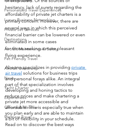
Health & Safety
of skepticism. Of the sources of 
hesitancy, lack of surety regarding the 
Personalized Travel Experiences
affordability of private jet charters is a 
Luxury Business Networking
primary concern. However, there are 
several ways in which this perceived 
Private Jet Services
financial barrier can be lowered or even 
Destinations
eliminated in some cases 
for those seeking a more pleasant 
Aircraft Maintenance & Safety
flying experience.
Pet-Friendly Travel
Abeona specializes in providing 
private 
Aircraft Ownership
air travel
 solutions for business trips 
News
and personal forays alike. An integral 
part of that specialization involves 
Yacht Charter
developing and honing tactics to 
reduce prices and make chartering a 
Experiences
private jet more accessible and 
Climate & Weather
affordable. This is especially true when 
you plan early and are able to maintain 
Wellness Travel
a bit of flexibility in your schedule. 
Read on to discover the best ways 