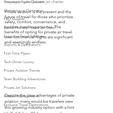
money on your private jet charter.
Corporate Yacht Charters
Chartering vs Ownership
Private aviation is the present and the 
future of travel for those who prioritize 
FBO Insights
safety, comfort, convenience, and 
positive travel experiences. The 
Family-Friendly Private Jet Travel
benefits of opting for private air travel 
Executive Travel Solutions
over commercial flights are significant 
and seemingly endless.
Airports & Destinations
First-Time Flyers
Tech-Driven Luxury
Private Aviation Trends
Team Building Adventures
Private Jet Solutions
Despite the clear advantages of private 
Aviation Management
aviation, many would-be travelers view 
Exclusive Travel Destinations
this growing industry option with a hint 