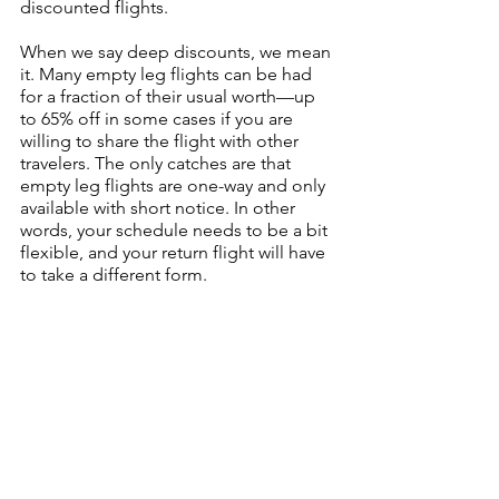
discounted flights.
When we say deep discounts, we mean 
it. Many empty leg flights can be had 
for a fraction of their usual worth—up 
to 65% off in some cases if you are 
willing to share the flight with other 
travelers. The only catches are that 
empty leg flights are one-way and only 
available with short notice. In other 
words, your schedule needs to be a bit 
flexible, and your return flight will have 
to take a different form.