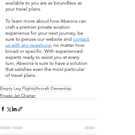
available to you are as boundless as 
your travel plans.
To learn more about how Abeona can 
craft a premier private aviation 
experience for your next journey, be 
sure to peruse our website and 
contact 
us with any questions
, no matter how 
broad or specific. With experienced 
experts ready to assist you at every 
turn, Abeona is sure to have a solution 
that satisfies even the most particular 
of travel plans.
Empty Leg Flights
Aircraft Ownership
Private Jet Charter