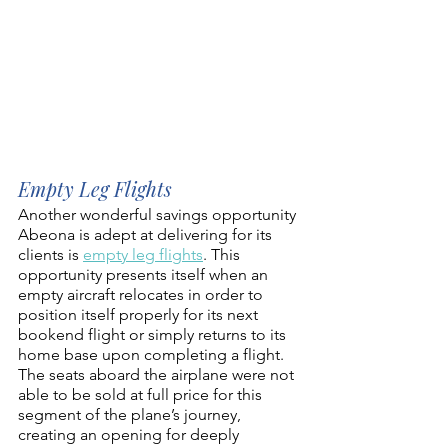
Empty Leg Flights
Another wonderful savings opportunity 
Abeona is adept at delivering for its 
clients is 
empty leg flights
. This 
opportunity presents itself when an 
empty aircraft relocates in order to 
position itself properly for its next 
bookend flight or simply returns to its 
home base upon completing a flight. 
The seats aboard the airplane were not 
able to be sold at full price for this 
segment of the plane’s journey, 
creating an opening for deeply 