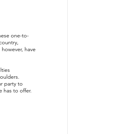
These one-to-
country, 
 however, have 
ties 
houlders. 
r party to 
 has to offer.