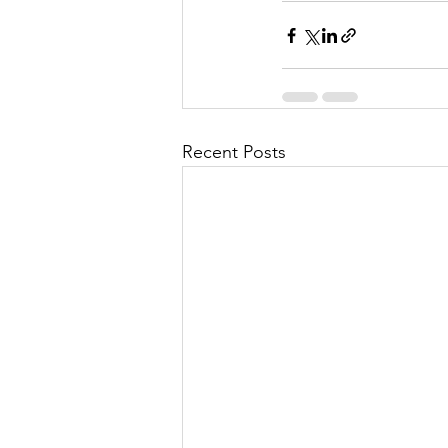
Recent Posts