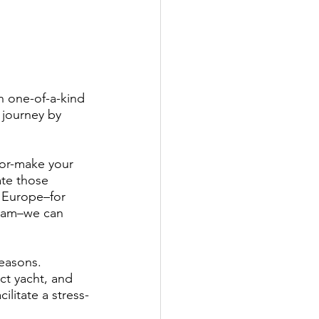
h one-of-a-kind 
 journey by 
lor-make your 
te those 
o Europe–for 
rdam–we can 
easons. 
ct yacht, and 
ilitate a stress-