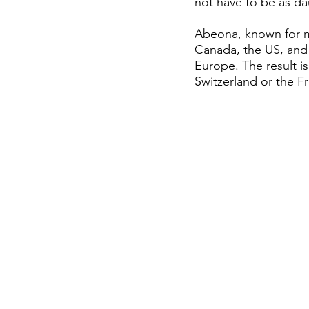
not have to be as da
Abeona, known for ma
Canada, the US, and t
Europe. The result is
Switzerland or the Fr