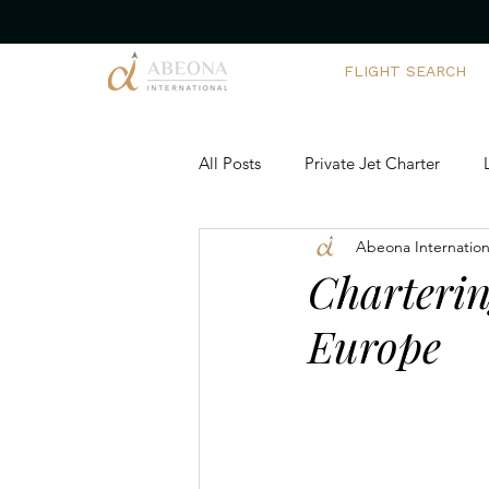
FLIGHT SEARCH
All Posts
Private Jet Charter
Abeona Internation
Corporate Yacht Charters
Ch
Charterin
Europe
Executive Travel Solutions
Ai
Private Aviation Trends
Team