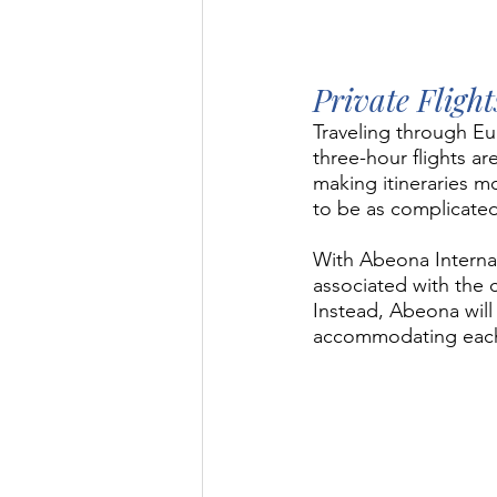
Private Fligh
Traveling through Eu
three-hour flights a
making itineraries m
to be as complicated
With Abeona Internati
associated with the c
Instead, Abeona will 
accommodating each s