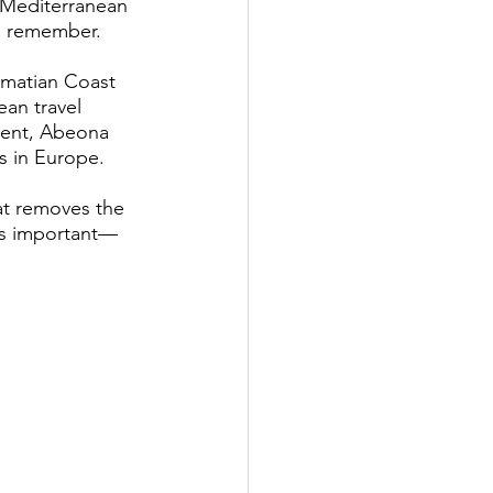
e Mediterranean 
to remember.
lmatian Coast 
ean travel 
ient, Abeona 
s in Europe.
at removes the 
is important—