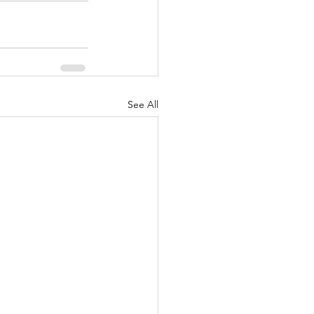
See All