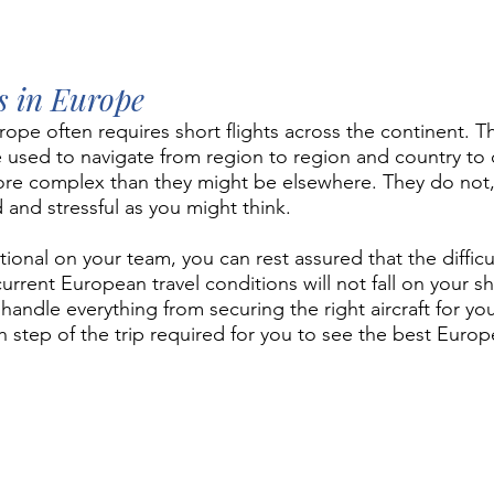
ts in Europe
rope often requires short flights across the continent. 
re used to navigate from region to region and country to 
ore complex than they might be elsewhere. They do not,
 and stressful as you might think.
onal on your team, you can rest assured that the difficul
urrent European travel conditions will not fall on your s
handle everything from securing the right aircraft for you
tep of the trip required for you to see the best Europe