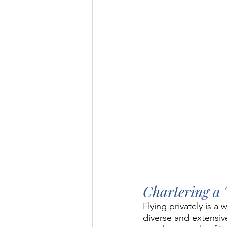
Chartering a 
Flying privately is 
diverse and extensive