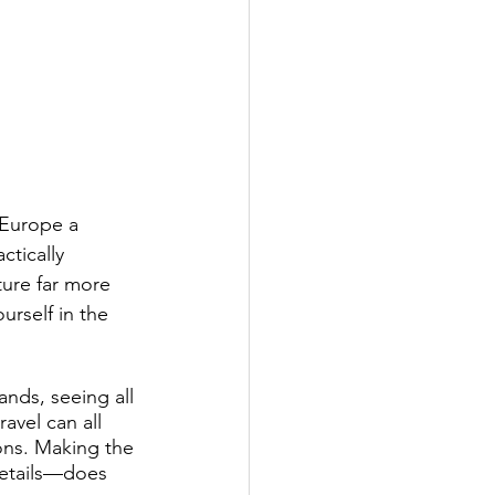
Business Networking
Aircraft Ownership
 Europe a 
ctically 
ure far more 
urself in the 
nds, seeing all 
avel can all 
ions. Making the 
etails—does 