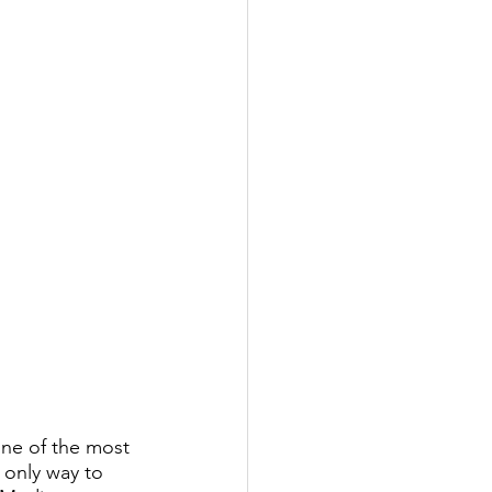
one of the most 
 only way to 