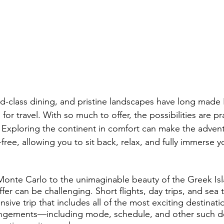
Health & Safety
Personalized Travel Experiences
Luxury 
ions
Aircraft Maintenance & Safety
Pet-Friendly Travel
periences
Climate & Weather
Wellness Travel
rld-class dining, and pristine landscapes have long made
for travel. With so much to offer, the possibilities are pra
. Exploring the continent in comfort can make the advent
free, allowing you to sit back, relax, and fully immerse yo
Monte Carlo to the unimaginable beauty of the Greek Isla
fer can be challenging. Short flights, day trips, and sea tr
nsive trip that includes all of the most exciting destinat
rangements—including mode, schedule, and other such d