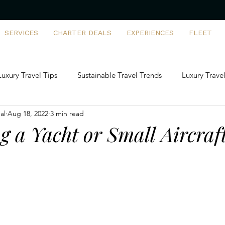
SERVICES
CHARTER DEALS
EXPERIENCES
FLEET
Luxury Travel Tips
Sustainable Travel Trends
Luxury Travel
al
Aug 18, 2022
3 min read
artering vs Ownership
FBO Insights
Family-Friendly Priva
g a Yacht or Small Aircraft
rports & Destinations
First-Time Flyers
Tech-Driven Luxur
 Building Adventures
Private Jet Solutions
Aviation Man