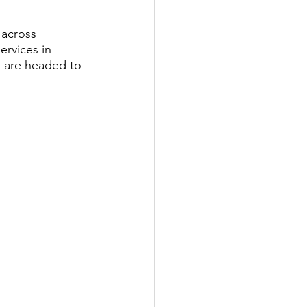
 across 
ervices in 
u are headed to 