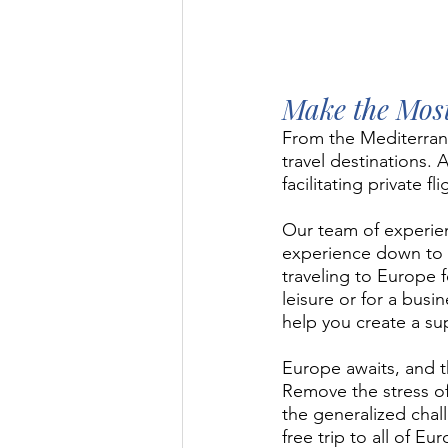
Make the Most
From the Mediterranea
travel destinations.
facilitating private f
Our team of experien
experience down to 
traveling to Europe 
leisure or for a bus
help you create a su
Europe awaits, and t
Remove the stress of 
the generalized chall
free trip to all of Eu