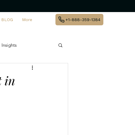
BLOG
More
+1-888-359-1384
 Insights
te Jet Travel
 in
y
agement