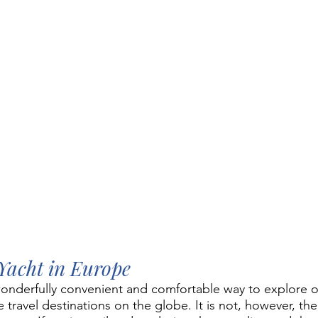
Yacht in Europe
a wonderfully convenient and comfortable way to explore 
 travel destinations on the globe. It is not, however, the