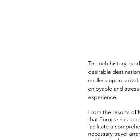
Exclusive Travel Destinations
Private Jet Services
Destinat
News
Yacht Charter
Ex
The rich history, wo
desirable destination 
endless upon arrival
enjoyable and stress-
experience.
From the resorts of 
that Europe has to of
facilitate a comprehe
necessary travel ar