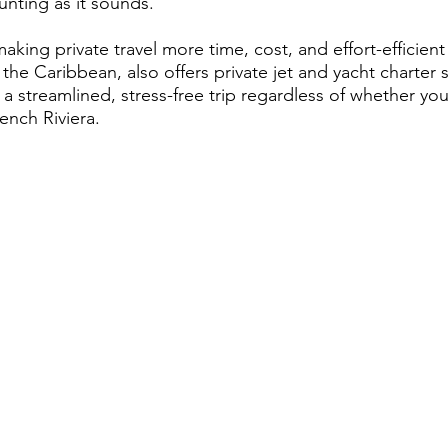
unting as it sounds.
king private travel more time, cost, and effort-efficient
he Caribbean, also offers private jet and yacht charter s
 a streamlined, stress-free trip regardless of whether yo
ench Riviera.