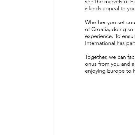
see the marvels of Eu
islands appeal to yo
Whether you set cour
of Croatia, doing so 
experience. To ensur
International has pa
Together, we can fac
onus from you and a
enjoying Europe to i