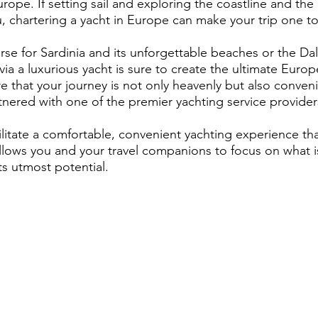
rope. If setting sail and exploring the coastline and th
u, chartering a yacht in Europe can make your trip one 
se for Sardinia and its unforgettable beaches or the Da
via a luxurious yacht is sure to create the ultimate Europ
e that your journey is not only heavenly but also conven
rtnered with one of the premier yachting service provider
ilitate a comfortable, convenient yachting experience th
llows you and your travel companions to focus on what 
ts utmost potential.