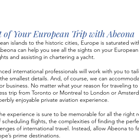
 of Your European Trip with Abeona
n islands to the historic cities, Europe is saturated wit
 Abeona can help you see all the sights on your European
lights and assisting in chartering a yacht. 
ced international professionals will work with you to tai
the smallest details. And, of course, we can accommoda
for business. No matter what your reason for traveling t
iness trip from Toronto or Montreal to London or Amste
perbly enjoyable private aviation experience. 
he experience is sure to be memorable for all the right r
scheduling flights, the complexities of finding the perfe
enges of international travel. Instead, allow Abeona to fac
rope’s prime destinations.