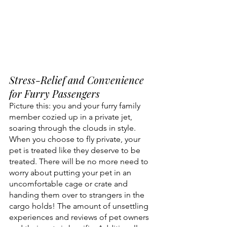
Stress-Relief and Convenience 
for Furry Passengers
Picture this: you and your furry family 
member cozied up in a private jet, 
soaring through the clouds in style. 
When you choose to fly private, your 
pet is treated like they deserve to be 
treated. There will be no more need to 
worry about putting your pet in an 
uncomfortable cage or crate and 
handing them over to strangers in the 
cargo holds! The amount of unsettling 
experiences and reviews of pet owners 