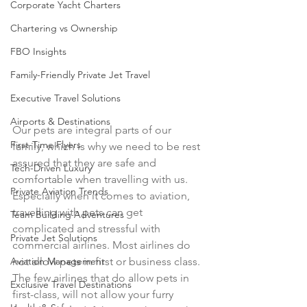
Corporate Yacht Charters
Chartering vs Ownership
FBO Insights
Family-Friendly Private Jet Travel
Executive Travel Solutions
Airports & Destinations
Our pets are integral parts of our 
First-Time Flyers
family, which is why we need to be rest 
assured that they are safe and 
Tech-Driven Luxury
comfortable when travelling with us. 
Private Aviation Trends
Especially when it comes to aviation, 
travelling with pets can get 
Team Building Adventures
complicated and stressful with 
Private Jet Solutions
commercial airlines. Most airlines do 
Aviation Management
not allow pets in first or business class. 
The few airlines that do allow pets in 
Exclusive Travel Destinations
first-class, will not allow your furry 