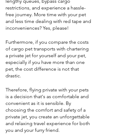
lengthy queues, bypass cargo 
restrictions, and experience a hassle-
free journey. More time with your pet 
and less time dealing with red tape and 
inconveniences? Yes, please!
Furthermore, if you compare the costs 
of cargo pet transports with chartering 
a private jet for yourself and your pet, 
especially if you have more than one 
pet, the cost difference is not that 
drastic. 
Therefore, flying private with your pets 
is a decision that's as comfortable and 
convenient as it is sensible. By 
choosing the comfort and safety of a 
private jet, you create an unforgettable 
and relaxing travel experience for both 
you and your furry friend. 