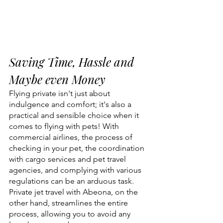
Saving Time, Hassle and 
Maybe even Money
Flying private isn't just about 
indulgence and comfort; it's also a 
practical and sensible choice when it 
comes to flying with pets! With 
commercial airlines, the process of 
checking in your pet, the coordination 
with cargo services and pet travel 
agencies, and complying with various 
regulations can be an arduous task. 
Private jet travel with Abeona, on the 
other hand, streamlines the entire 
process, allowing you to avoid any 