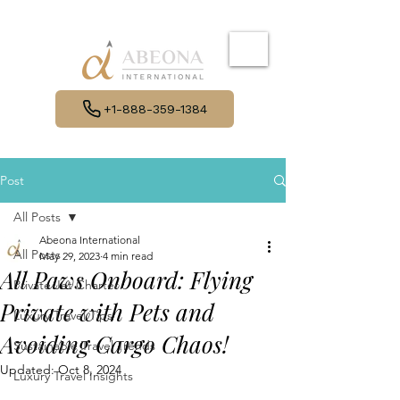
+1-888-359-1384
Post
All Posts
Abeona International
All Posts
May 29, 2023
4 min read
All Paws Onboard: Flying
Private Jet Charter
Private with Pets and
Luxury Travel Tips
Avoiding Cargo Chaos!
Sustainable Travel Trends
Updated:
Oct 8, 2024
Luxury Travel Insights