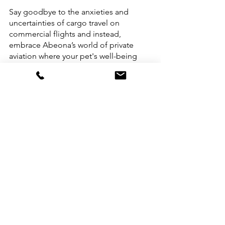
Say goodbye to the anxieties and 
uncertainties of cargo travel on 
commercial flights and instead, 
embrace Abeona’s world of private 
aviation where your pet's well-being 
takes centre stage. So, pack your bags 
(and your pet’s favourite toys) because 
it's time to embark on a paw-some 
journey that's tailor-made for you and 
your beloved companions!
Abeona will make sure to provide you 
and your four-legged family members 
with paw-fection. 
Bon voyage!
Pet Travel
Pet-Friendly Travel