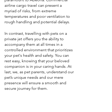
airline cargo travel can present a 
myriad of risks, from extreme 
temperatures and poor ventilation to 
rough handling and potential delays. 
In contrast, travelling with pets on a 
private jet offers you the ability to 
accompany them at all times in a 
controlled environment that prioritizes 
your pet's health and safety. You can 
rest easy, knowing that your beloved 
companion is in your caring hands. At 
last, we, as pet parents, understand our 
pet’s unique needs and our mere 
presence will ensure a smooth and 
secure journey for them. 