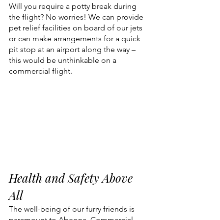
Will you require a potty break during 
the flight? No worries! We can provide 
pet relief facilities on board of our jets 
or can make arrangements for a quick 
pit stop at an airport along the way – 
this would be unthinkable on a 
commercial flight.
Health and Safety Above 
All
The well-being of our furry friends is 
paramount to Abeona. Commercial 