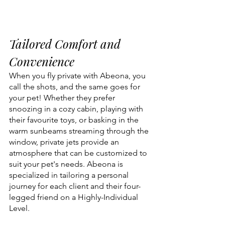
Tailored Comfort and 
Convenience
When you fly private with Abeona, you 
call the shots, and the same goes for 
your pet! Whether they prefer 
snoozing in a cozy cabin, playing with 
their favourite toys, or basking in the 
warm sunbeams streaming through the 
window, private jets provide an 
atmosphere that can be customized to 
suit your pet's needs. Abeona is 
specialized in tailoring a personal 
journey for each client and their four-
legged friend on a Highly-Individual 
Level. 