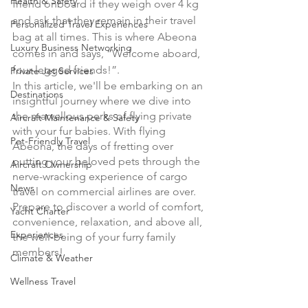
Health & Safety
friend onboard if they weigh over 4 kg 
and ask that they remain in their travel 
Personalized Travel Experiences
bag at all times. This is where Abeona 
Luxury Business Networking
comes in and says, “Welcome aboard, 
four-legged friends!”.
Private Jet Services
In this article, we'll be embarking on an 
Destinations
insightful journey where we dive into 
the marvellous perks of flying private 
Aircraft Maintenance & Safety
with your fur babies. With flying 
Pet-Friendly Travel
Abeona, the days of fretting over 
putting your beloved pets through the 
Aircraft Ownership
nerve-wracking experience of cargo 
News
travel on commercial airlines are over. 
Prepare to discover a world of comfort, 
Yacht Charter
convenience, relaxation, and above all, 
Experiences
the well-being of your furry family 
members!
Climate & Weather
Wellness Travel