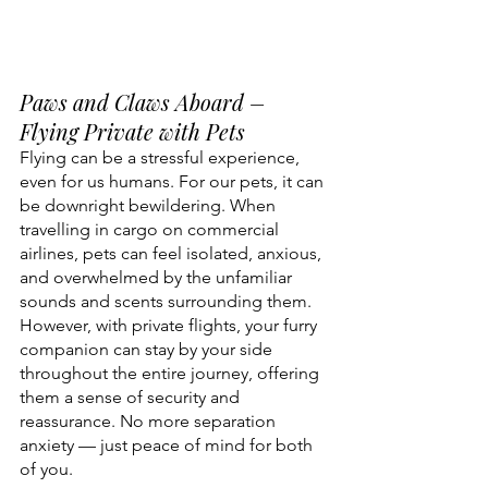
Paws and Claws Aboard – 
Flying Private with Pets
Flying can be a stressful experience, 
even for us humans. For our pets, it can 
be downright bewildering. When 
travelling in cargo on commercial 
airlines, pets can feel isolated, anxious, 
and overwhelmed by the unfamiliar 
sounds and scents surrounding them. 
However, with private flights, your furry 
companion can stay by your side 
throughout the entire journey, offering 
them a sense of security and 
reassurance. No more separation 
anxiety — just peace of mind for both 
of you.