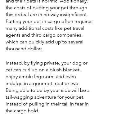
and their pets is horrific. Additionally, 
the costs of putting your pet through 
this ordeal are in no way insignificant. 
Putting your pet in cargo often requires 
many additional costs like pet travel 
agents and third cargo companies, 
which can quickly add up to several 
thousand dollars. 
Instead, by flying private, your dog or 
cat can curl up on a plush blanket, 
enjoy ample legroom, and even 
indulge in a gourmet treat or two. 
Being able to be by your side will be a 
tail-wagging adventure for your pet, 
instead of pulling in their tail in fear in 
the cargo hold.