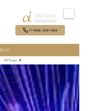
+1-888-359-1384
BLOG
All Posts
All Posts
Private Jet
Charter
Luxury
Travel Tips
Sustainable
Travel
Trends