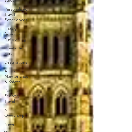
Safety
Personalized
Travel
Experiences
Luxury
Business
Networking
Private Jet
Services
Destinations
Aircraft
Maintenance
& Safety
Pet-
Friendly
Travel
Aircraft
Ownership
News