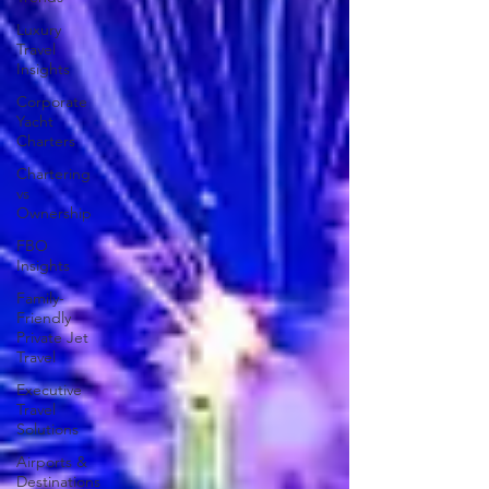
Luxury
Travel
Insights
Corporate
Yacht
Charters
Chartering
vs
Ownership
FBO
Insights
Family-
Friendly
Private Jet
Travel
Executive
Travel
Solutions
Airports &
Destinations