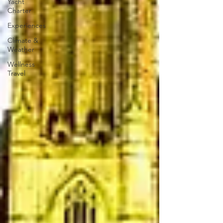
Yacht
Charter
Experiences
Climate &
Weather
Wellness
Travel