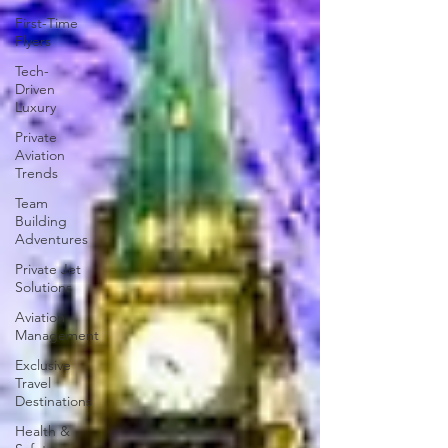
First-Time
Flyers
Tech-
Driven
Luxury
Private
Aviation
Trends
Team
Building
Adventures
Private Jet
Solutions
Aviation
Management
Exclusive
Travel
Destinations
Health &