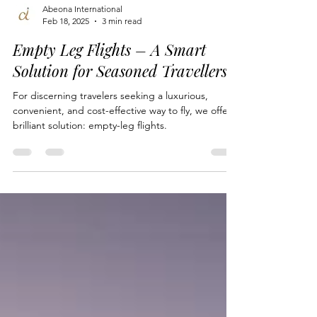
Abeona International
Feb 18, 2025
3 min read
Empty Leg Flights – A Smart
Solution for Seasoned Travellers
For discerning travelers seeking a luxurious,
convenient, and cost-effective way to fly, we offer a
brilliant solution: empty-leg flights.