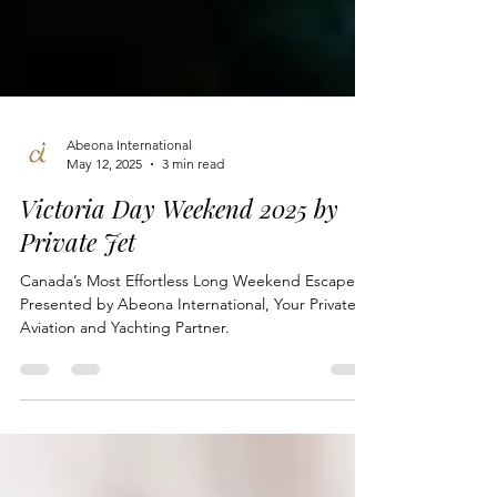
Abeona International
May 12, 2025
3 min read
Victoria Day Weekend 2025 by
Private Jet
Canada’s Most Effortless Long Weekend Escape —
Presented by Abeona International, Your Private
Aviation and Yachting Partner.