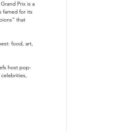
Grand Prix is a 
 famed for its 
pions” that 
st: food, art, 
hefs host pop-
celebrities, 