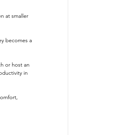
n at smaller 
ney becomes a 
ch or host an 
ductivity in 
comfort, 