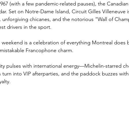
1967 (with a few pandemic-related pauses), the Canadian 
dar. Set on Notre-Dame Island, Circuit Gilles Villeneuve is
, unforgiving chicanes, and the notorious “Wall of Cham
t drivers in the sport.
 weekend is a celebration of everything Montreal does be
unmistakable Francophone charm. 
city pulses with international energy—Michelin-starred c
turn into VIP afterparties, and the paddock buzzes with 
alty.