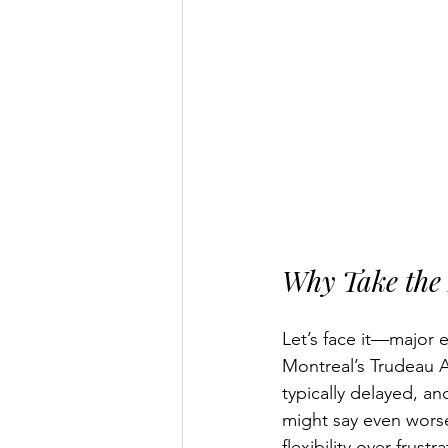
Why Take the 
Let’s face it—major 
Montreal’s Trudeau A
typically delayed, an
might say even worse
flexibility over frustra