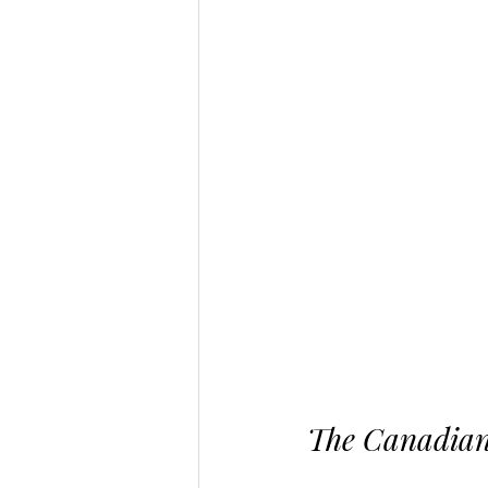
The Canadian