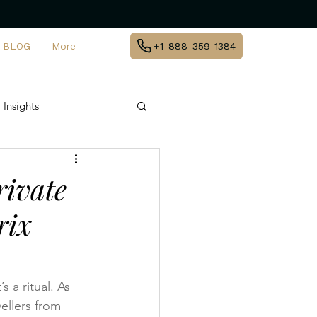
BLOG
More
+1-888-359-1384
 Insights
te Jet Travel
rivate
rix
y
agement
 a ritual. As 
ellers from 