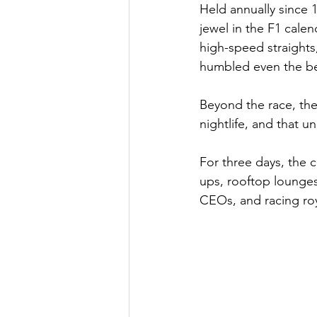
Held annually since 
jewel in the F1 calen
high-speed straights
humbled even the bes
Beyond the race, the
nightlife, and that 
For three days, the 
ups, rooftop lounges 
CEOs, and racing roy