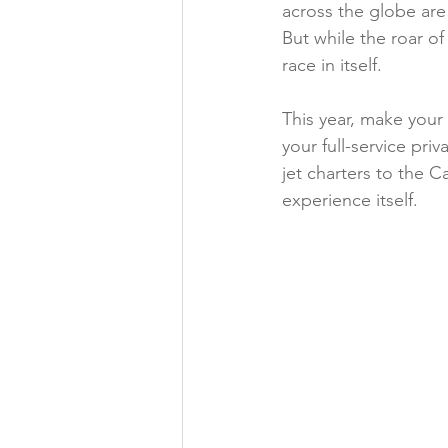
across the globe are
Exclusive Travel Destinations
But while the roar of
race in itself.
Private Jet Services
Destinat
This year, make your
your full-service pri
jet charters to the C
News
Yacht Charter
Ex
experience itself.