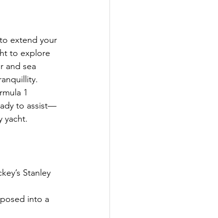
to extend your 
ht to explore 
r and sea 
nquillity.
ormula 1 
ady to assist—
 yacht.
key’s Stanley 
rposed into a 