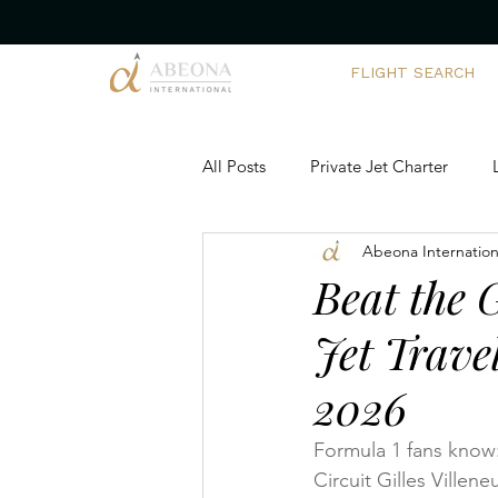
FLIGHT SEARCH
All Posts
Private Jet Charter
Abeona Internation
Corporate Yacht Charters
Ch
Beat the 
Jet Trave
Executive Travel Solutions
Ai
2026
Private Aviation Trends
Team
Formula 1 fans know: 
Circuit Gilles Villen