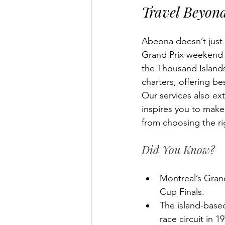
Travel Beyond
Abeona doesn’t just 
Grand Prix weekend w
the Thousand Islands
charters, offering be
Our services also exte
inspires you to mak
from choosing the ri
Did You Know?
Montreal’s Grand
Cup Finals.
The island-based
race circuit in 1