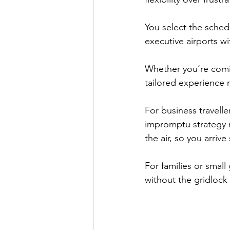
You select the schedu
executive airports w
Whether you’re comin
tailored experience 
For business travelle
impromptu strategy m
the air, so you arriv
For families or small
without the gridlock