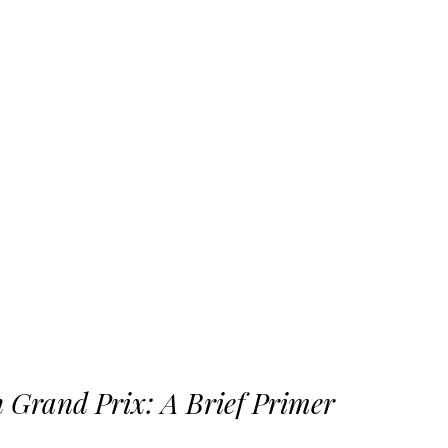
 Grand Prix: A Brief Primer