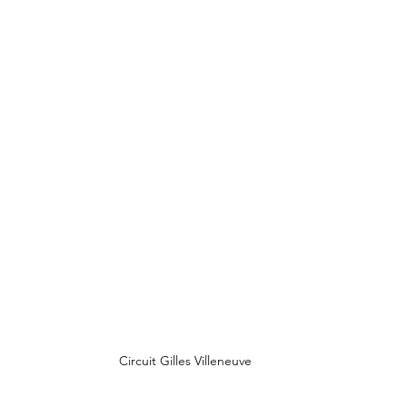
Circuit Gilles Villeneuve