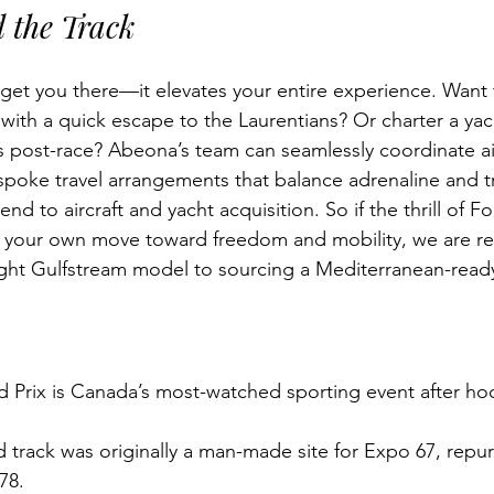
 the Track
get you there—it elevates your entire experience. Want 
ith a quick escape to the Laurentians? Or charter a yac
 post-race? Abeona’s team can seamlessly coordinate ai
spoke travel arrangements that balance adrenaline and tra
nd to aircraft and yacht acquisition. So if the thrill of F
e your own move toward freedom and mobility, we are re
ght Gulfstream model to sourcing a Mediterranean-ready
 Prix is Canada’s most-watched sporting event after hoc
 track was originally a man-made site for Expo 67, repu
978.