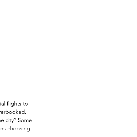
l flights to 
verbooked, 
the city? Some 
ans choosing 