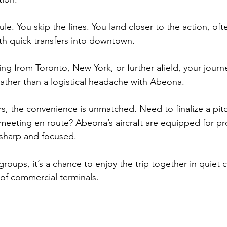
le. You skip the lines. You land closer to the action, ofte
ith quick transfers into downtown. 
g from Toronto, New York, or further afield, your jour
rather than a logistical headache with Abeona.
rs, the convenience is unmatched. Need to finalize a pit
eeting en route? Abeona’s aircraft are equipped for pro
e sharp and focused. 
 groups, it’s a chance to enjoy the trip together in quiet 
 of commercial terminals.