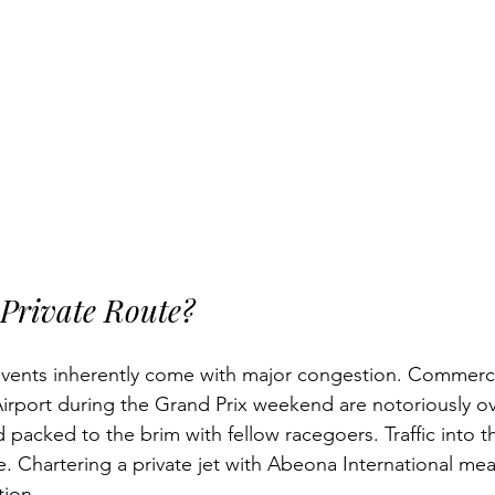
Private Route?
events inherently come with major congestion. Commercia
irport during the Grand Prix weekend are notoriously o
d packed to the brim with fellow racegoers. Traffic into 
. Chartering a private jet with Abeona International me
tion.