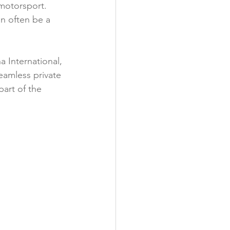
motorsport. 
Business Networking
an often be a 
Aircraft Ownership
 International, 
seamless private 
part of the 