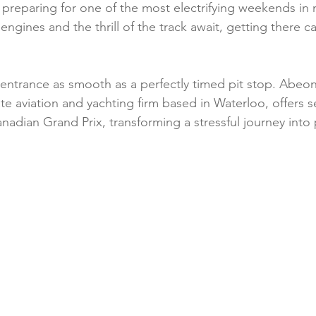
 preparing for one of the most electrifying weekends in 
Health & Safety
Personalized Travel Experiences
Luxury 
 engines and the thrill of the track await, getting there c
ions
Aircraft Maintenance & Safety
Pet-Friendly Travel
 entrance as smooth as a perfectly timed pit stop. Abeona
vate aviation and yachting firm based in Waterloo, offers 
anadian Grand Prix, transforming a stressful journey into 
periences
Climate & Weather
Wellness Travel