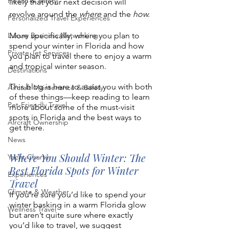
Health & Safety
likely that your next decision will 
revolve around the 
where 
and the 
how.
Personalized Travel Experiences
Luxury Business Networking
More specifically, where you plan to 
spend your winter in Florida and how 
Private Jet Services
you plan to travel there to enjoy a warm 
and tropical winter season.
Destinations
This blog is here to assist you with both 
Aircraft Maintenance & Safety
of these things—keep reading to learn 
Pet-Friendly Travel
more about some of the must-visit 
spots in Florida and the best ways to 
Aircraft Ownership
get there. 
News
Where You Should Winter: The 
Yacht Charter
Best Florida Spots for Winter 
Experiences
Travel 
Climate & Weather
If you’re sure you’d like to spend your 
winter basking in a warm Florida glow 
Wellness Travel
but aren’t quite sure where exactly 
you’d like to travel, we suggest 