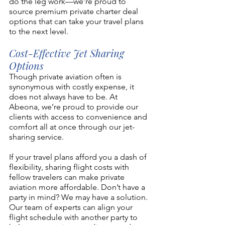
do the leg work—we’re proud to 
source premium private charter deal 
options that can take your travel plans 
to the next level. 
Cost-Effective Jet Sharing 
Options 
Though private aviation often is 
synonymous with costly expense, it 
does not always have to be. At 
Abeona, we’re proud to provide our 
clients with access to convenience and 
comfort all at once through our jet-
sharing service. 
If your travel plans afford you a dash of 
flexibility, sharing flight costs with 
fellow travelers can make private 
aviation more affordable. Don’t have a 
party in mind? We may have a solution. 
Our team of experts can align your 
flight schedule with another party to 