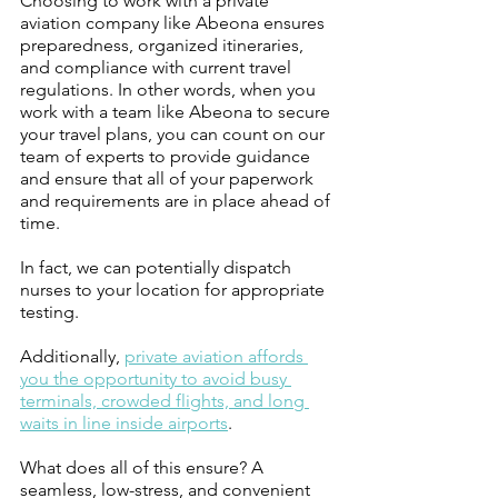
Choosing to work with a private 
aviation company like Abeona ensures 
preparedness, organized itineraries, 
and compliance with current travel 
regulations. In other words, when you 
work with a team like Abeona to secure 
your travel plans, you can count on our 
team of experts to provide guidance 
and ensure that all of your paperwork 
and requirements are in place ahead of 
time. 
In fact, we can potentially dispatch 
nurses to your location for appropriate 
testing. 
Additionally, 
private aviation affords 
you the opportunity to avoid busy 
terminals, crowded flights, and long 
waits in line inside airports
. 
What does all of this ensure? A 
seamless, low-stress, and convenient 