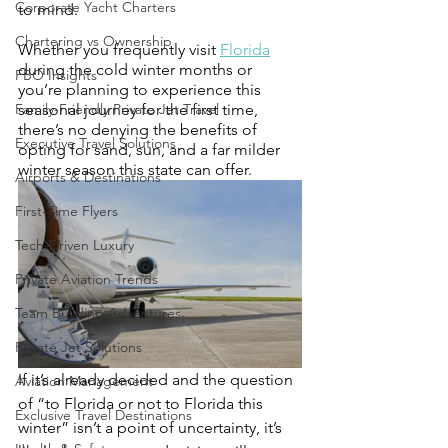
Corporate Yacht Charters
to mind. 
Chartering vs Ownership
Whether you frequently visit 
Florida
during the cold winter months or 
FBO Insights
you’re planning to experience this 
Family-Friendly Private Jet Travel
seasonal journey for the first time, 
there’s no denying the benefits of 
Executive Travel Solutions
opting for sand, sun, and a far milder 
winter season this state can offer. 
Airports & Destinations
First-Time Flyers
Tech-Driven Luxury
Private Aviation Trends
Team Building Adventures
Private Jet Solutions
If it’s already decided and the question 
Aviation Management
of “to Florida or not to Florida this 
Exclusive Travel Destinations
winter” isn’t a point of uncertainty, it’s 