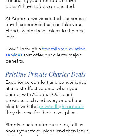
Enhancing your method of travel 
doesn’t have to be complicated. 
At Abeona, we’ve created a seamless 
travel experience that can take your 
Florida winter travel plans to the next 
level. 
How? Through a 
few tailored aviation 
services
 that offer our clients major 
benefits.
Pristine Private Charter Deals 
Experience comfort and convenience 
at a cost-effective price when you 
partner with Abeona. Our team 
provides each and every one of our 
clients with the 
private flight options
they deserve for their travel plans. 
Simply reach out to our team, tell us 
about your travel plans, and then let us 