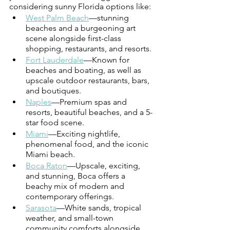
considering sunny Florida options like: 
West Palm Beach
—stunning 
beaches and a burgeoning art 
scene alongside first-class 
shopping, restaurants, and resorts.
Fort Lauderdale
—Known for 
beaches and boating, as well as 
upscale outdoor restaurants, bars, 
and boutiques. 
Naples
—Premium spas and 
resorts, beautiful beaches, and a 5-
star food scene. 
Miami
—Exciting nightlife, 
phenomenal food, and the iconic 
Miami beach. 
Boca Raton
—Upscale, exciting, 
and stunning, Boca offers a 
beachy mix of modern and 
contemporary offerings.  
Sarasota
—White sands, tropical 
weather, and small-town 
community comforts alongside 