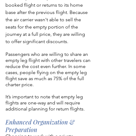
booked flight or returns to its home 
base after the previous flight. Because 
the air carrier wasn't able to sell the 
seats for the empty portion of the 
journey at a full price, they are willing 
to offer significant discounts. 
Passengers who are willing to share an 
empty leg flight with other travelers can 
reduce the cost even further. In some 
cases, people flying on the empty leg 
flight save as much as 75% of the full 
charter price.
It’s important to note that empty leg 
flights are one-way and will require 
additional planning for return flights. 
Enhanced Organization & 
Preparation 