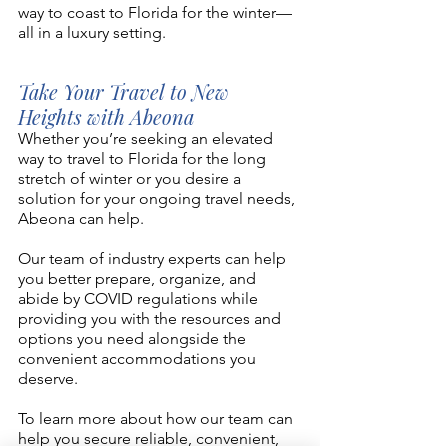
way to coast to Florida for the winter—
all in a luxury setting. 
Take Your Travel to New 
Heights with Abeona 
Whether you’re seeking an elevated 
way to travel to Florida for the long 
stretch of winter or you desire a 
solution for your ongoing travel needs, 
Abeona can help. 
Our team of industry experts can help 
you better prepare, organize, and 
abide by COVID regulations while 
providing you with the resources and 
options you need alongside the 
convenient accommodations you 
deserve. 
To learn more about how our team can 
help you secure reliable, convenient, 