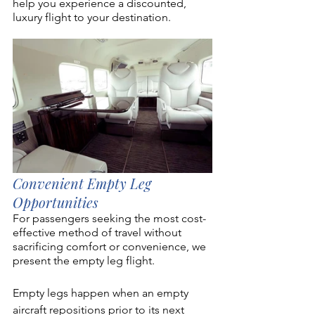
help you experience a discounted, 
luxury flight to your destination. 
Convenient Empty Leg 
Opportunities
For passengers seeking the most cost-
effective method of travel without 
sacrificing comfort or convenience, we 
present the empty leg flight. 
Empty legs happen when an empty 
aircraft repositions prior to its next 