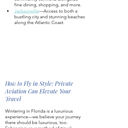
fine dining, shopping, and more. 
Jacksonville
—Access to both a 
bustling city and stunning beaches 
along the Atlantic Coast.  
How to Fly in Style: Private 
Aviation Can Elevate Your 
Travel 
Wintering in Florida is a luxurious 
experience—we believe your journey 
there should be luxurious, too. 