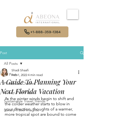
+1-888-359-1384
Post
All Posts
Shadi Shaafi
All Posts
Feb 1, 2022
4 min read
A Guide To Planning Your
Private Jet Charter
Next Florida Vacation
Luxury Travel Tips
As the winter winds begin to shift and 
Sustainable Travel Trends
the colder weather starts to blow in 
your direction, thoughts of a warmer, 
Luxury Travel Insights
more tropical spot are bound to come 