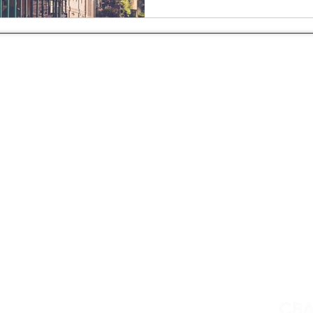
About Us
Private Jet Charter Services
Blog
Yacht Charter
Privacy Policy
Aircraft Purchase
Contact
Fleet
FAQ
Aviation Consultancy
4. All rights reserved. TICO # 50025302.