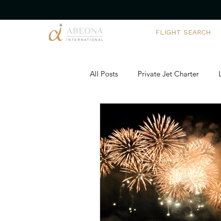
FLIGHT SEARCH
All Posts
Private Jet Charter
Corporate Yacht Charters
Ch
Executive Travel Solutions
Ai
Team Building Adventures
Pr