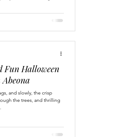
Jet Services
Destinations
t Charter
Experiences
nd Fun Halloween
h Abeona
s, and slowly, the crisp
ough the trees, and thrilling
.