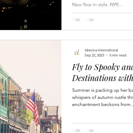
New Year in style. NYE...
 Travel Experiences
Luxury Business Networking
Private 
Pet-Friendly Travel
Aircraft Ownership
News
Yach
Abeona International
 Travel
Sep 22, 2023
5 min read
Fly to Spooky a
Destinations wit
Summer is packing up her bag
whispers of autumn rustle thr
enchantment beckons from..