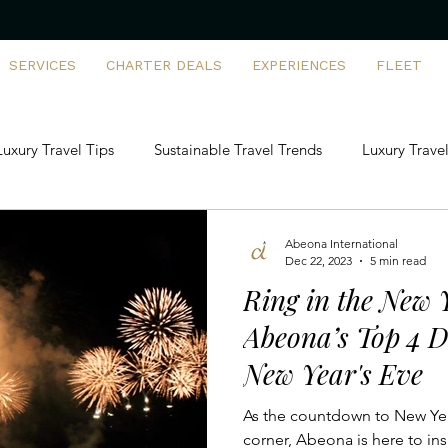
SERVICES
CHARTER DEALS
EXPERIENCES
FLEET
Luxury Travel Tips
Sustainable Travel Trends
Luxury Travel
artering vs Ownership
FBO Insights
Family-Friendly Priva
Abeona International
Dec 22, 2023
5 min read
Ring in the New Y
rports & Destinations
First-Time Flyers
Tech-Driven Luxur
Abeona’s Top 4 D
New Year's Eve
ivate Jet Solutions
Aviation Management
Exclusive Trave
As the countdown to New Year
corner, Abeona is here to ins