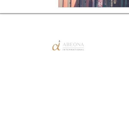
1-888-FLY
(359)-1384
info@flyabeona.co
m
Copyright © Abeona International Inc. 202