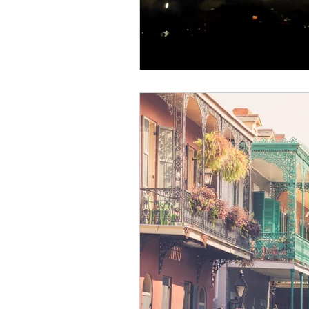
Health & Safety
Personalized
Aircraft Maintenance & Safety
Climate & Weather
Wellness