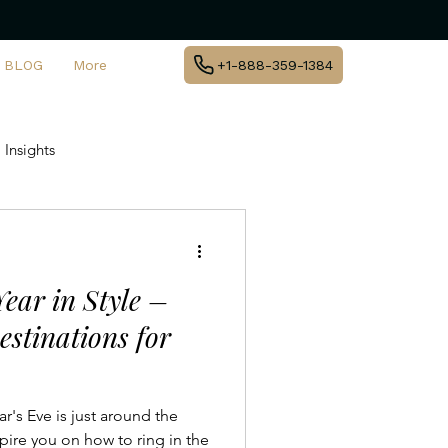
BLOG
More
+1-888-359-1384
 Insights
te Jet Travel
ear in Style –
y
Private Aviation Trends
estinations for
l Destinations
's Eve is just around the
pire you on how to ring in the